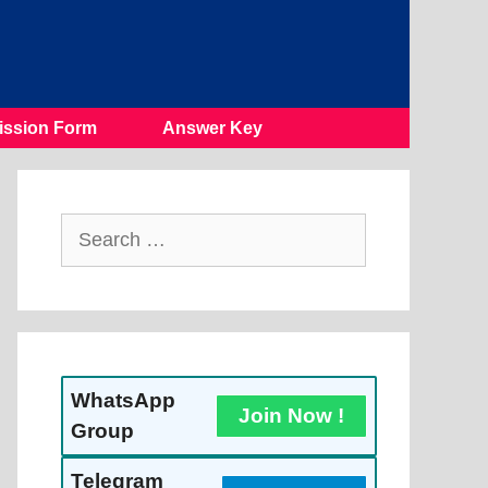
ssion Form
Answer Key
Search
For:
WhatsApp
Join Now !
Group
Telegram