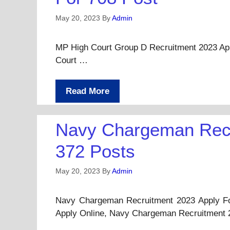
May 20, 2023
By
Admin
MP High Court Group D Recruitment 2023 Apply 
Court …
Read More
Navy Chargeman Recr
372 Posts
May 20, 2023
By
Admin
Navy Chargeman Recruitment 2023 Apply Fo
Apply Online, Navy Chargeman Recruitment 2