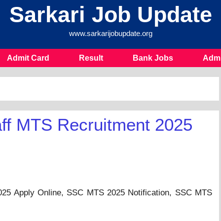
Sarkari Job Update
www.sarkarijobupdate.org
Admit Card
Result
Bank Jobs
Admi
aff MTS Recruitment 2025
025 Apply Online, SSC MTS 2025 Notification, SSC MTS