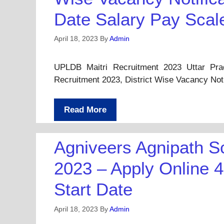
Date Salary Pay Scal
April 18, 2023
By
Admin
UPLDB Maitri Recruitment 2023 Uttar Pr
Recruitment 2023, District Wise Vacancy Not
Read More
Agniveers Agnipath S
2023 – Apply Online 4
Start Date
April 18, 2023
By
Admin