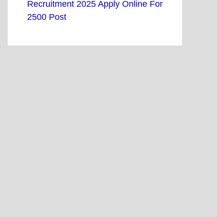
Recruitment 2025 Apply Online For
2500 Post