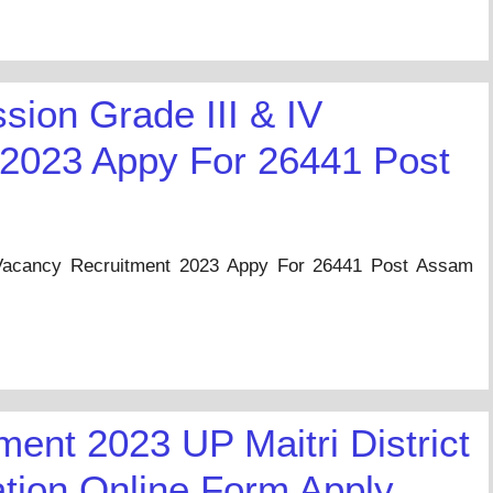
ion Grade III & IV
 2023 Appy For 26441 Post
Vacancy Recruitment 2023 Appy For 26441 Post Assam
ent 2023 UP Maitri District
ation Online Form Apply