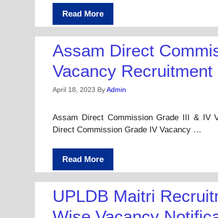
Read More
Assam Direct Commiss
Vacancy Recruitment
April 18, 2023
By
Admin
Assam Direct Commission Grade III & IV 
Direct Commission Grade IV Vacancy …
Read More
UPLDB Maitri Recruitm
Wise Vacancy Notific