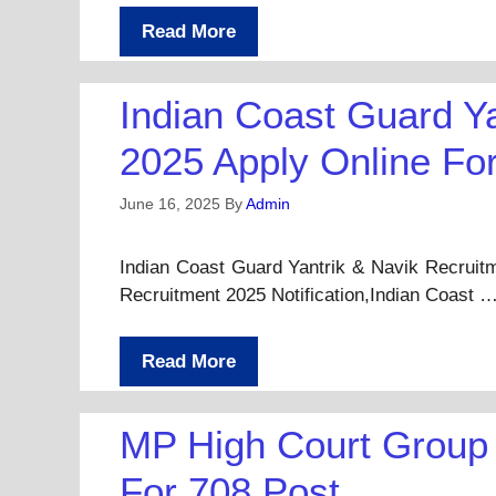
Read More
Indian Coast Guard Y
2025 Apply Online Fo
June 16, 2025
By
Admin
Indian Coast Guard Yantrik & Navik Recruit
Recruitment 2025 Notification,Indian Coast 
Read More
MP High Court Group 
For 708 Post