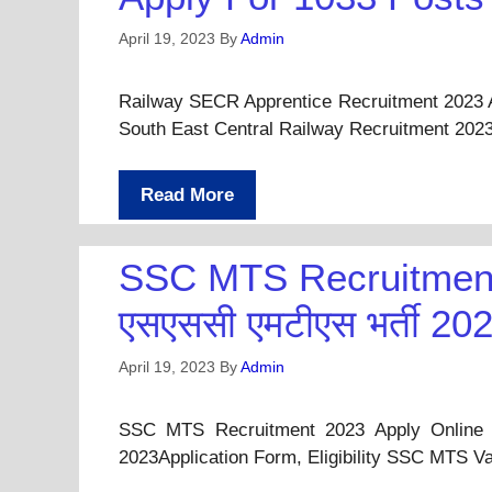
April 19, 2023
By
Admin
Railway SECR Apprentice Recruitment 2023 
South East Central Railway Recruitment 202
Read More
SSC MTS Recruitment
एसएससी एमटीएस भर्ती 20
April 19, 2023
By
Admin
SSC MTS Recruitment 2023 Apply Online F
2023Application Form, Eligibility SSC MTS 