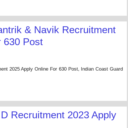
antrik & Navik Recruitment
r 630 Post
ment 2025 Apply Online For 630 Post, Indian Coast Guard
…
D Recruitment 2023 Apply