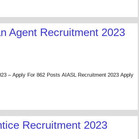
 Agent Recruitment 2023
3 – Apply For 862 Posts AIASL Recruitment 2023 Apply
…
tice Recruitment 2023