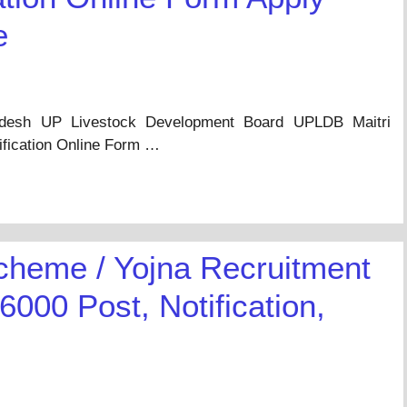
e
adesh UP Livestock Development Board UPLDB Maitri
ification Online Form …
cheme / Yojna Recruitment
6000 Post, Notification,