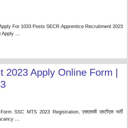
Apply For 1033 Posts SECR Apprentice Recruitment 2023
3 Apply …
 2023 Apply Online Form |
23
orm SSC MTS 2023 Registration, एसएससी एमटीएस भर्ती
Vacancy …