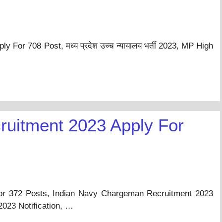
For 708 Post, मध्य प्रदेश उच्च न्यायालय भर्ती 2023, MP High
uitment 2023 Apply For
r 372 Posts, Indian Navy Chargeman Recruitment 2023
023 Notification, …