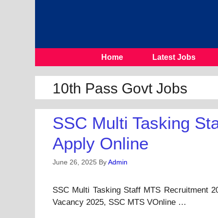
Skip
To
Content
Home
Latest Jobs
10th Pass Govt Jobs
SSC Multi Tasking St
Apply Online
June 26, 2025
By
Admin
SSC Multi Tasking Staff MTS Recruitment 2
Vacancy 2025, SSC MTS VOnline …