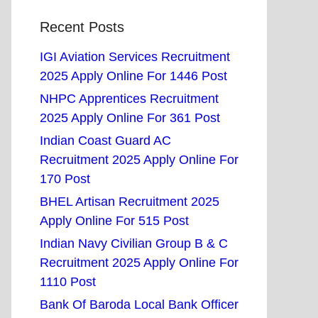
Recent Posts
IGI Aviation Services Recruitment
2025 Apply Online For 1446 Post
NHPC Apprentices Recruitment
2025 Apply Online For 361 Post
Indian Coast Guard AC
Recruitment 2025 Apply Online For
170 Post
BHEL Artisan Recruitment 2025
Apply Online For 515 Post
Indian Navy Civilian Group B & C
Recruitment 2025 Apply Online For
1110 Post
Bank Of Baroda Local Bank Officer