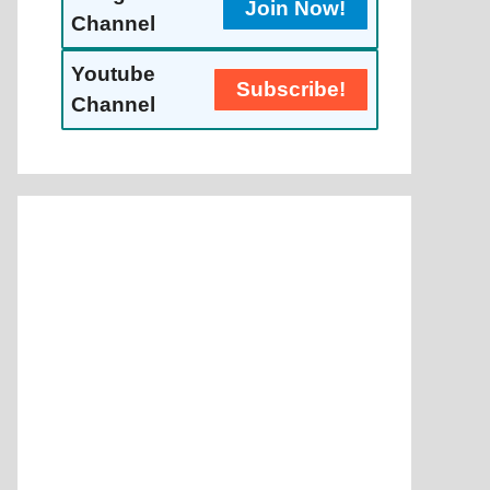
Join Now!
Channel
Youtube
Subscribe!
Channel