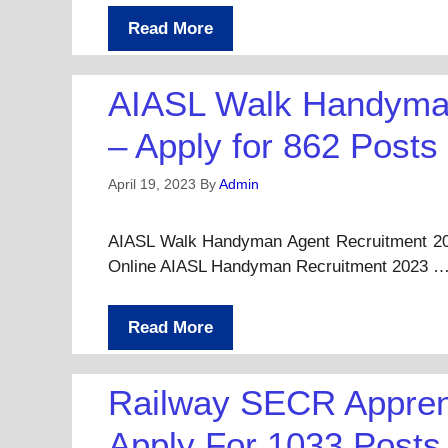
Read More
AIASL Walk Handyman
– Apply for 862 Posts
April 19, 2023
By
Admin
AIASL Walk Handyman Agent Recruitment 202
Online AIASL Handyman Recruitment 2023 
Read More
Railway SECR Appren
Apply For 1033 Posts