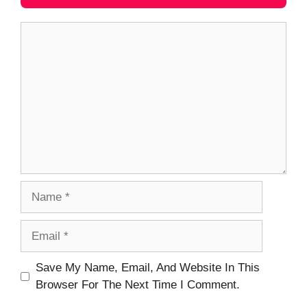
Comment
Name
Email
Website
Save My Name, Email, And Website In This
Browser For The Next Time I Comment.