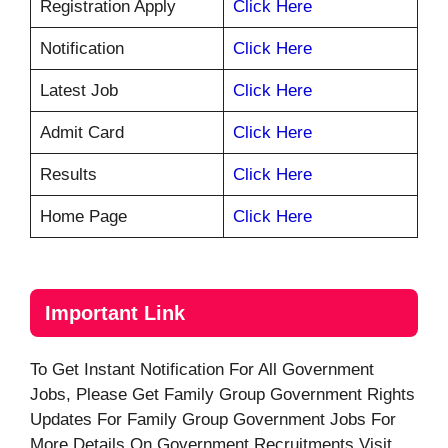
Registration Apply
Click Here
Notification
Click Here
Latest Job
Click Here
Admit Card
Click Here
Results
Click Here
Home Page
Click Here
Important Link
To Get Instant Notification For All Government
Jobs, Please Get Family Group Government Rights
Updates For Family Group Government Jobs For
More Details On Government Recruitments Visit