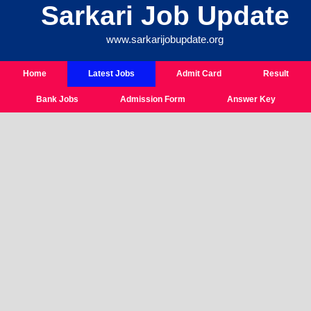
Sarkari Job Update
Skip
To
www.sarkarijobupdate.org
Content
Home
Latest Jobs
Admit Card
Result
Bank Jobs
Admission Form
Answer Key