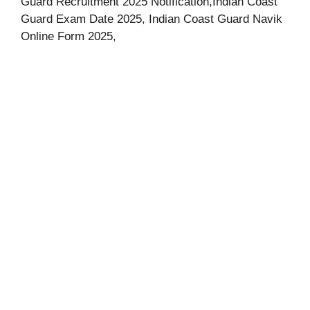
Guard Recruitment 2025 Notification,Indian Coast
Guard Exam Date 2025, Indian Coast Guard Navik
Online Form 2025,