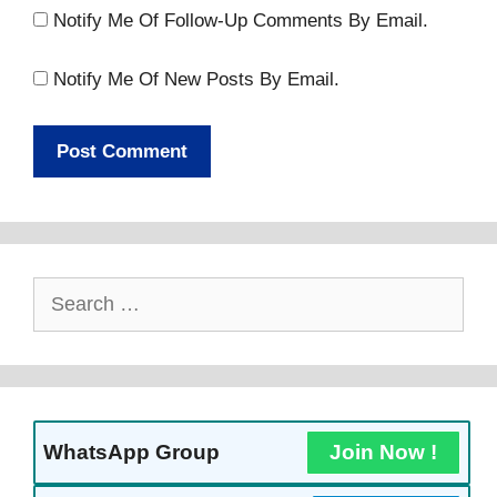
Notify Me Of Follow-Up Comments By Email.
Notify Me Of New Posts By Email.
Search
For:
WhatsApp Group
Join Now !