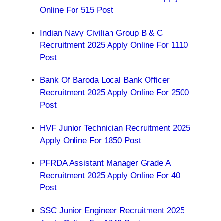
Online For 515 Post
Indian Navy Civilian Group B & C
Recruitment 2025 Apply Online For 1110
Post
Bank Of Baroda Local Bank Officer
Recruitment 2025 Apply Online For 2500
Post
HVF Junior Technician Recruitment 2025
Apply Online For 1850 Post
PFRDA Assistant Manager Grade A
Recruitment 2025 Apply Online For 40
Post
SSC Junior Engineer Recruitment 2025