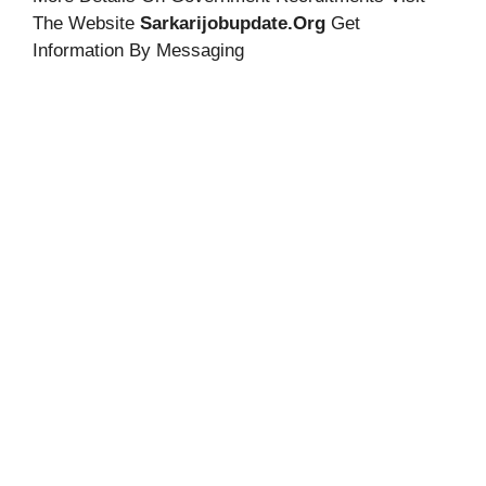
The Website
Sarkarijobupdate.org
Get
Information By Messaging