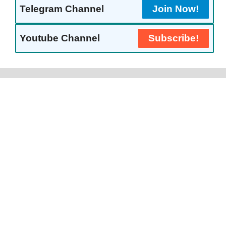
Telegram Channel
Join Now!
Youtube Channel
Subscribe!