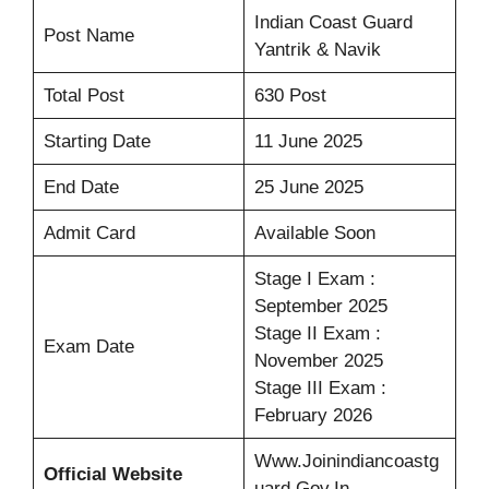
Indian Coast Guard
Post Name
Yantrik & Navik
Total Post
630 Post
Starting Date
11 June 2025
End Date
25 June 2025
Admit Card
Available Soon
Stage I Exam :
September 2025
Stage II Exam :
Exam Date
November 2025
Stage III Exam :
February 2026
Www.joinindiancoastg
Official Website
Uard.gov.in