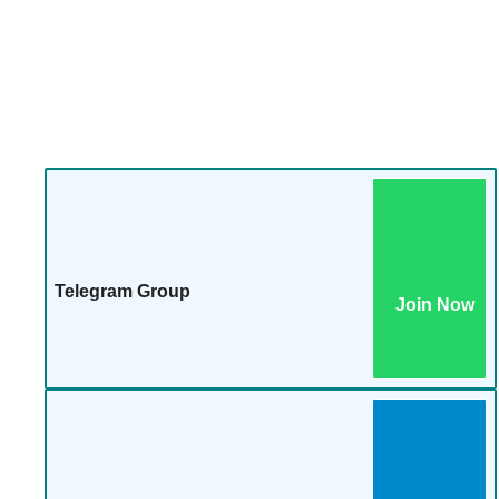
Telegram Group
Join Now