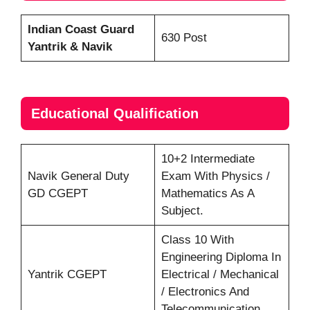
Indian Coast Guard
630 Post
Yantrik & Navik
Educational Qualification
10+2 Intermediate
Navik General Duty
Exam With Physics /
GD CGEPT
Mathematics As A
Subject.
Class 10 With
Engineering Diploma In
Yantrik CGEPT
Electrical / Mechanical
/ Electronics And
Telecommunication.