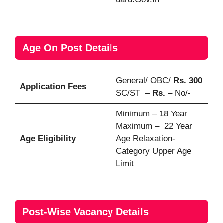
Age On Post Details
General/ OBC/
Rs. 300
Application Fees
SC/ST –
Rs.
– No/-
Minimum – 18 Year
Maximum – 22 Year
Age Eligibility
Age Relaxation-
Category Upper Age
Limit
Post-Wise Vacancy Details