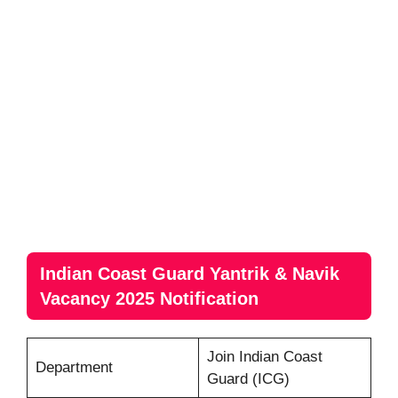
Indian Coast Guard Yantrik & Navik
Vacancy 2025 Notification
Join Indian Coast
Department
Guard (ICG)