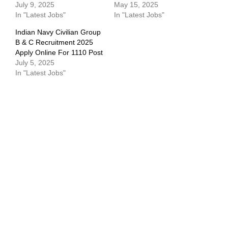
July 9, 2025
May 15, 2025
In "Latest Jobs"
In "Latest Jobs"
Indian Navy Civilian Group
B & C Recruitment 2025
Apply Online For 1110 Post
July 5, 2025
In "Latest Jobs"