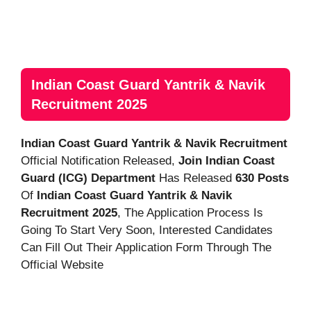
Indian Coast Guard Yantrik & Navik
Recruitment 2025
Indian Coast Guard Yantrik & Navik Recruitment
Official Notification Released,
Join Indian Coast
Guard (ICG)
Department
Has Released
630 Posts
Of
Indian Coast Guard Yantrik & Navik
Recruitment 2025
, The Application Process Is
Going To Start Very Soon, Interested Candidates
Can Fill Out Their Application Form Through The
Official Website