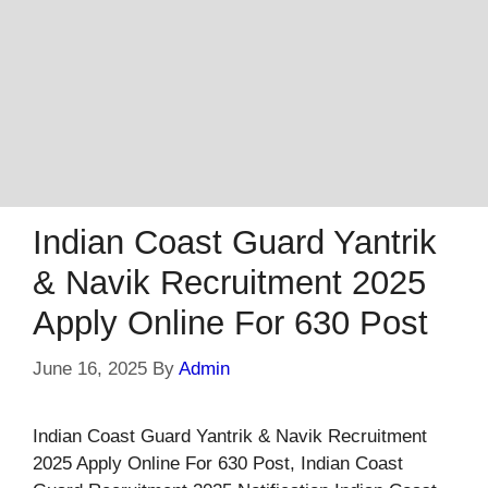
Indian Coast Guard Yantrik
& Navik Recruitment 2025
Apply Online For 630 Post
June 16, 2025
By
Admin
Indian Coast Guard Yantrik & Navik Recruitment
2025 Apply Online For 630 Post, Indian Coast