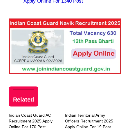
Apply Online For 1340 Post
Related
Indian Coast Guard AC
Indian Territorial Army
Recruitment 2025 Apply
Officers Recruitment 2025
Online For 170 Post
Apply Online For 19 Post