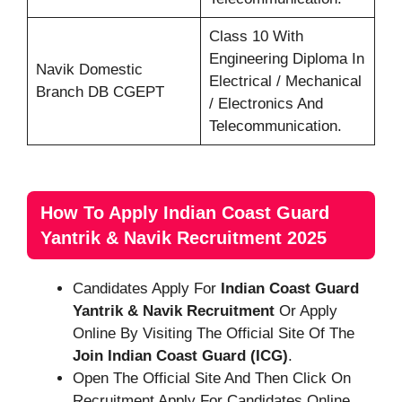
Class 10 With
Engineering Diploma In
Navik Domestic
Electrical / Mechanical
Branch DB CGEPT
/ Electronics And
Telecommunication.
How To Apply Indian Coast Guard
Yantrik & Navik Recruitment 2025
Candidates Apply For
Indian Coast Guard
Yantrik & Navik
Recruitment
Or Apply
Online By Visiting The Official Site Of The
Join Indian Coast Guard (ICG)
.
Open The Official Site And Then Click On
Recruitment Apply For Candidates Online.