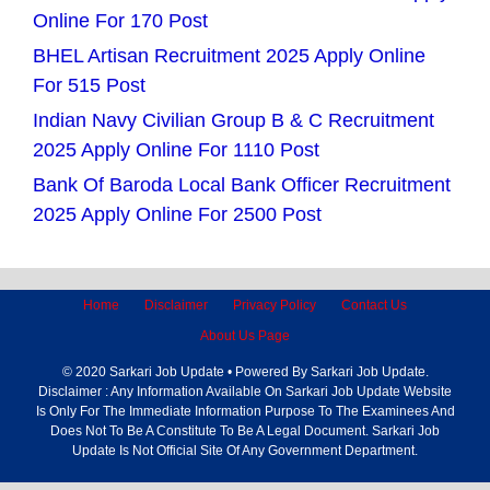
Online For 170 Post
BHEL Artisan Recruitment 2025 Apply Online
For 515 Post
Indian Navy Civilian Group B & C Recruitment
2025 Apply Online For 1110 Post
Bank Of Baroda Local Bank Officer Recruitment
2025 Apply Online For 2500 Post
Home
Disclaimer
Privacy Policy
Contact Us
About Us Page
© 2020 Sarkari Job Update • Powered By Sarkari Job Update.
Disclaimer : Any Information Available On Sarkari Job Update Website
Is Only For The Immediate Information Purpose To The Examinees And
Does Not To Be A Constitute To Be A Legal Document. Sarkari Job
Update Is Not Official Site Of Any Government Department.