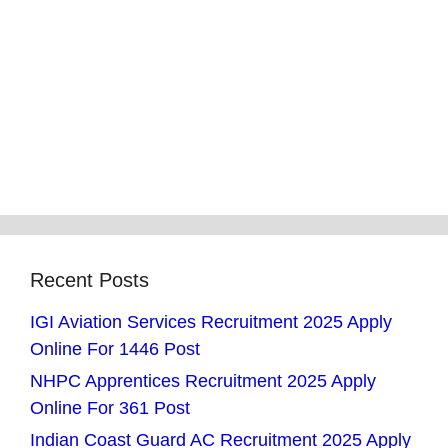
Recent Posts
IGI Aviation Services Recruitment 2025 Apply
Online For 1446 Post
NHPC Apprentices Recruitment 2025 Apply
Online For 361 Post
Indian Coast Guard AC Recruitment 2025 Apply