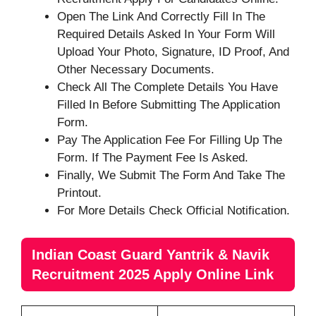
Open The Link And Correctly Fill In The
Required Details Asked In Your Form Will
Upload Your Photo, Signature, ID Proof, And
Other Necessary Documents.
Check All The Complete Details You Have
Filled In Before Submitting The Application
Form.
Pay The Application Fee For Filling Up The
Form. If The Payment Fee Is Asked.
Finally, We Submit The Form And Take The
Printout.
For More Details Check Official Notification.
Indian Coast Guard Yantrik & Navik
Recruitment 2025 Apply Online Link