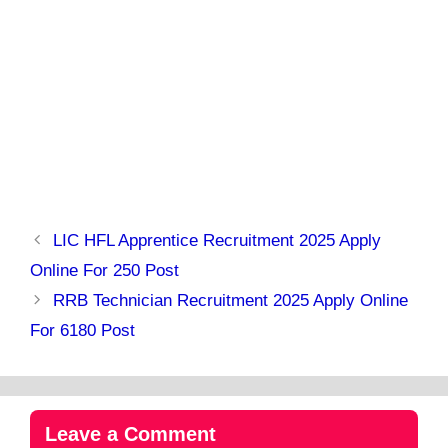
LIC HFL Apprentice Recruitment 2025 Apply
Online For 250 Post
RRB Technician Recruitment 2025 Apply Online
For 6180 Post
Leave a Comment