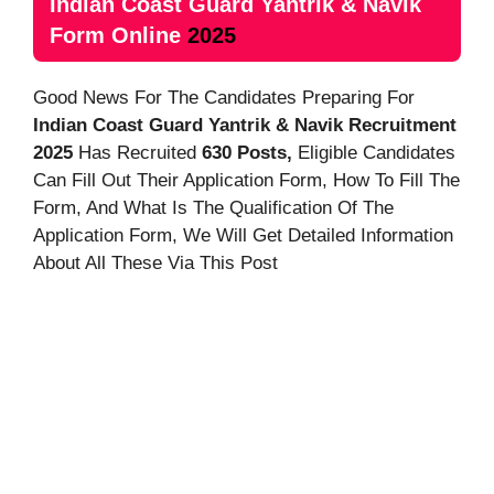
Indian Coast Guard Yantrik & Navik
Form Online
2025
Good News For The Candidates Preparing For
Indian Coast Guard Yantrik & Navik
Recruitment
2025
Has Recruited
630 Posts,
Eligible Candidates
Can Fill Out Their Application Form, How To Fill The
Form, And
What Is The Qualification Of The
Application Form, We Will Get Detailed Information
About All These Via This Post