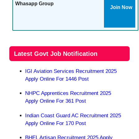
Whasapp Group
Join Now
Latest Govt Job Notification
IGI Aviation Services Recruitment 2025
Apply Online For 1446 Post
NHPC Apprentices Recruitment 2025
Apply Online For 361 Post
Indian Coast Guard AC Recruitment 2025
Apply Online For 170 Post
BHEL Artisan Recruitment 2025 Apply