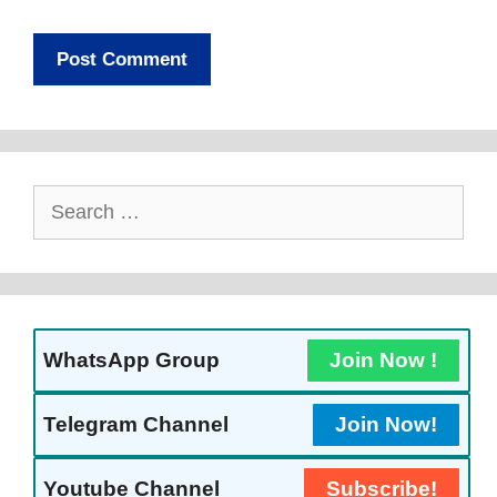
Search
For:
WhatsApp Group
Join Now !
Telegram Channel
Join Now!
Youtube Channel
Subscribe!