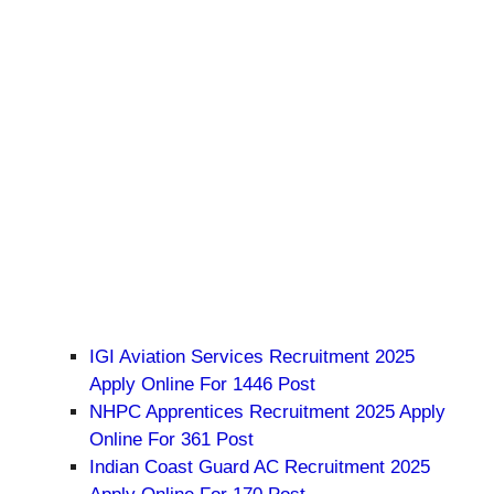
IGI Aviation Services Recruitment 2025
Apply Online For 1446 Post
NHPC Apprentices Recruitment 2025 Apply
Online For 361 Post
Indian Coast Guard AC Recruitment 2025