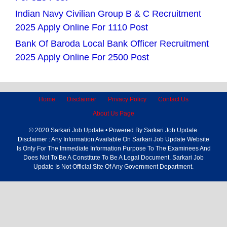
Indian Navy Civilian Group B & C Recruitment
2025 Apply Online For 1110 Post
Bank Of Baroda Local Bank Officer Recruitment
2025 Apply Online For 2500 Post
Home
Disclaimer
Privacy Policy
Contact Us
About Us Page
© 2020 Sarkari Job Update • Powered By Sarkari Job Update.
Disclaimer : Any Information Available On Sarkari Job Update Website
Is Only For The Immediate Information Purpose To The Examinees And
Does Not To Be A Constitute To Be A Legal Document. Sarkari Job
Update Is Not Official Site Of Any Government Department.