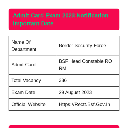
Admit Card
Exam 2023 Notification
Important Date
Name Of
Border Security Force
Department
BSF Head Constable RO
Admit Card
RM
Total Vacancy
386
Exam Date
29 August 2023
Official Website
Https://rectt.bsf.gov.in