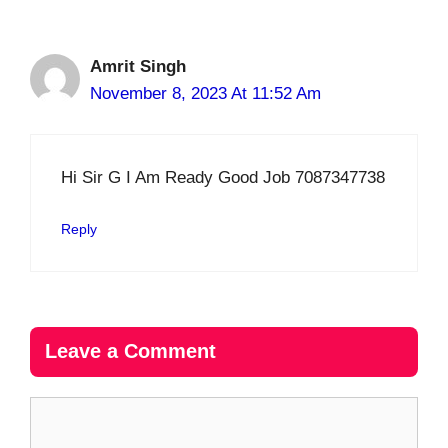
Amrit Singh
November 8, 2023 At 11:52 Am
Hi Sir G I Am Ready Good Job 7087347738
Reply
Leave a Comment
Comment