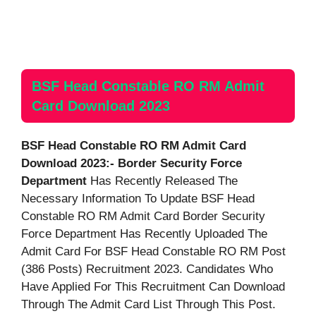
BSF Head Constable RO RM Admit
Card Download 2023
BSF Head Constable RO RM Admit Card
Download 2023:- Border Security Force
Department
Has Recently Released The
Necessary Information To Update BSF Head
Constable RO RM Admit Card Border Security
Force Department Has Recently Uploaded The
Admit Card For BSF Head Constable RO RM Post
(386 Posts) Recruitment 2023. Candidates Who
Have Applied For This Recruitment Can Download
Through The Admit Card List Through This Post.