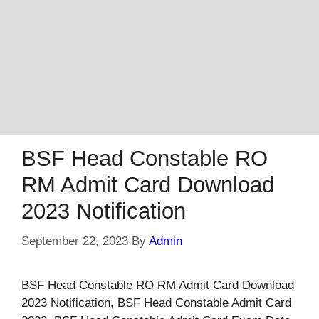
BSF Head Constable RO
RM Admit Card Download
2023 Notification
September 22, 2023
By
Admin
BSF Head Constable RO RM Admit Card Download
2023 Notification, BSF Head Constable Admit Card