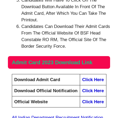
Candidates Will Have To Click On The
Download Button Available In Front Of The
Admit Card, After Which You Can Take The
Printout.
Candidates Can Download Their Admit Cards
From The Official Website Of BSF Head
Constable RO RM, The Official Site Of The
Border Security Force.
Admit Card 2023 Download Link
Download Admit Card
Click Here
Download Official Notification
Click Here
Official Website
Click Here
All Indian Department Recruitment Notification