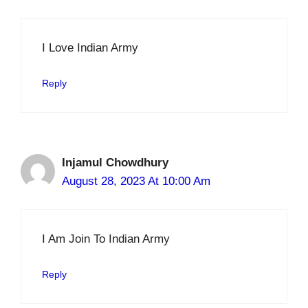
I Love Indian Army
Reply
Injamul Chowdhury
August 28, 2023 At 10:00 Am
I Am Join To Indian Army
Reply