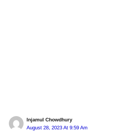
Injamul Chowdhury
August 28, 2023 At 9:59 Am