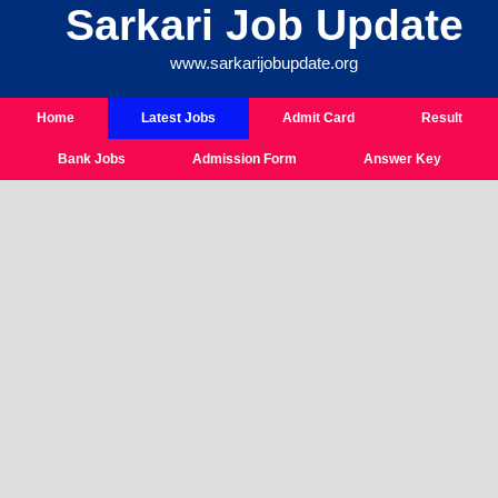
Sarkari Job Update
Skip
To
www.sarkarijobupdate.org
Content
Home
Latest Jobs
Admit Card
Result
Bank Jobs
Admission Form
Answer Key