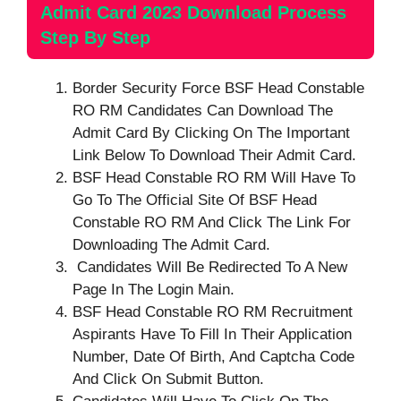
Admit Card 2023 Download Process
Step By Step
Border Security Force BSF Head Constable
RO RM Candidates Can Download The
Admit Card By Clicking On The Important
Link Below To Download Their Admit Card.
BSF Head Constable RO RM Will Have To
Go To The Official Site Of BSF Head
Constable RO RM And Click The Link For
Downloading The Admit Card.
Candidates Will Be Redirected To A New
Page In The Login Main.
BSF Head Constable RO RM Recruitment
Aspirants Have To Fill In Their Application
Number, Date Of Birth, And Captcha Code
And Click On Submit Button.