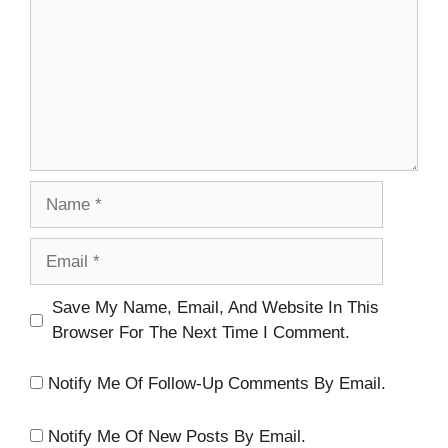
Name
Email
Website
Save My Name, Email, And Website In This
Browser For The Next Time I Comment.
Notify Me Of Follow-Up Comments By Email.
Notify Me Of New Posts By Email.