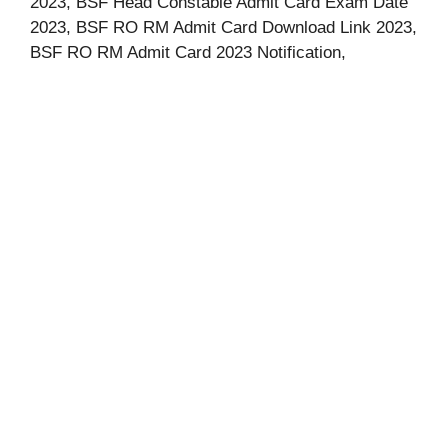
2023, BSF Head Constable Admit Card Exam Date
2023, BSF RO RM Admit Card Download Link 2023,
BSF RO RM Admit Card 2023 Notification,