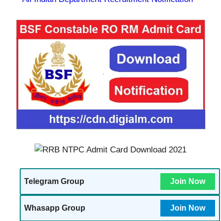
Telegram Group
Join Now
Whasapp Group
Join Now