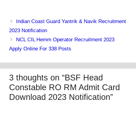
Indian Coast Guard Yantrik & Navik Recruitment
2023 Notification
NCL CIL Hemm Operator Recruitment 2023
Apply Online For 338 Posts
3 thoughts on “BSF Head
Constable RO RM Admit Card
Download 2023 Notification”