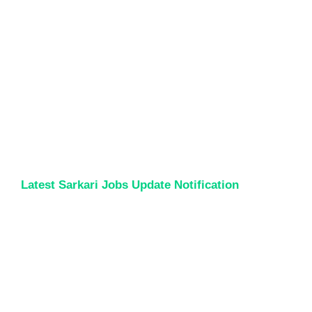
Latest Sarkari Jobs Update Notification