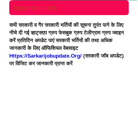
Important Link
सभी सरकारी व गैर सरकारी भर्तियों की सूचना तुरंत पाने के लिए
नीचे दी गई व्हाट्सएप ग्रुप फेसबुक ग्रुप टेलीग्राम ग्रुप ज्वाइन
करें प्रतिदिन अपडेट पाएं सरकारी भर्तियों की तथा अधिक
जानकारी के लिए ऑफिशियल वेबसाइट
Https://sarkarijobupdate.org/
(सरकारी जॉब अपडेट)
पर विजिट कर जानकारी प्राप्त करें