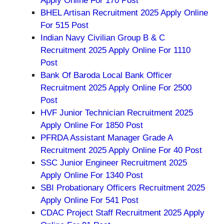
Apply Online For 170 Post
BHEL Artisan Recruitment 2025 Apply Online
For 515 Post
Indian Navy Civilian Group B & C
Recruitment 2025 Apply Online For 1110
Post
Bank Of Baroda Local Bank Officer
Recruitment 2025 Apply Online For 2500
Post
HVF Junior Technician Recruitment 2025
Apply Online For 1850 Post
PFRDA Assistant Manager Grade A
Recruitment 2025 Apply Online For 40 Post
SSC Junior Engineer Recruitment 2025
Apply Online For 1340 Post
SBI Probationary Officers Recruitment 2025
Apply Online For 541 Post
CDAC Project Staff Recruitment 2025 Apply