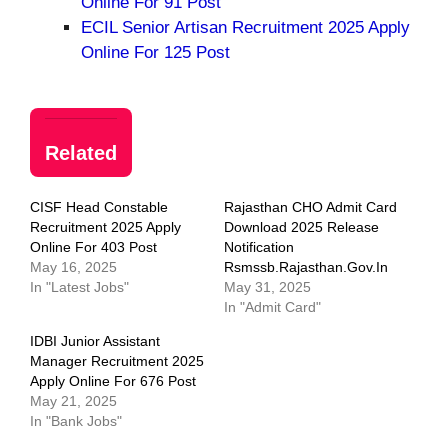
Online For 91 Post
ECIL Senior Artisan Recruitment 2025 Apply
Online For 125 Post
Related
CISF Head Constable
Rajasthan CHO Admit Card
Recruitment 2025 Apply
Download 2025 Release
Online For 403 Post
Notification
May 16, 2025
Rsmssb.rajasthan.gov.in
In "Latest Jobs"
May 31, 2025
In "Admit Card"
IDBI Junior Assistant
Manager Recruitment 2025
Apply Online For 676 Post
May 21, 2025
In "Bank Jobs"