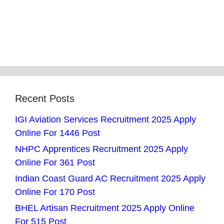
Recent Posts
IGI Aviation Services Recruitment 2025 Apply
Online For 1446 Post
NHPC Apprentices Recruitment 2025 Apply
Online For 361 Post
Indian Coast Guard AC Recruitment 2025 Apply
Online For 170 Post
BHEL Artisan Recruitment 2025 Apply Online
For 515 Post