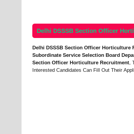
Delhi DSSSB Section Officer Horti
Delhi DSSSB Section Officer Horticulture
Subordinate Service Selection Board
Depa
Section Officer Horticulture Recruitment
, 
Interested Candidates Can Fill Out Their App