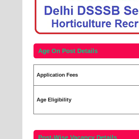
Age On Post Details
Application Fees
Age Eligibility
Post-Wise
Vacancy
Details