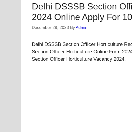
Delhi DSSSB Section Offi
2024 Online Apply For 1
December 29, 2023
By
Admin
Delhi DSSSB Section Officer Horticulture Re
Section Officer Horticulture Online Form 202
Section Officer Horticulture Vacancy 2024,