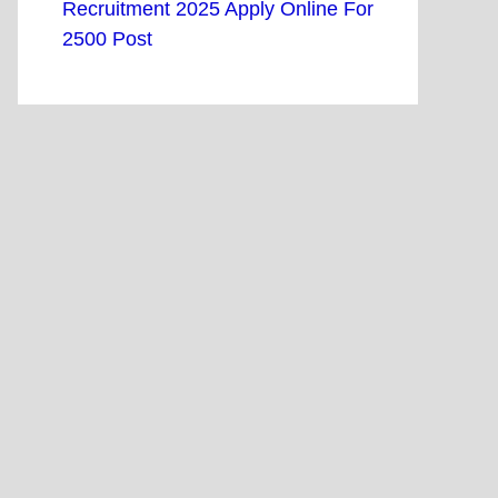
Recruitment 2025 Apply Online For
2500 Post