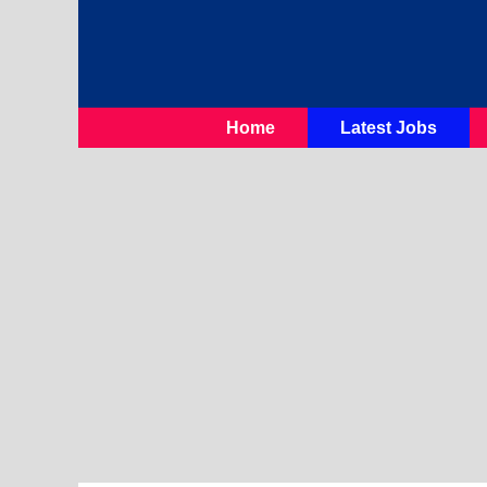
Skip
To
Content
Home
Latest Jobs