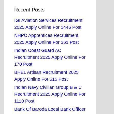
Recent Posts
IGI Aviation Services Recruitment
2025 Apply Online For 1446 Post
NHPC Apprentices Recruitment
2025 Apply Online For 361 Post
Indian Coast Guard AC
Recruitment 2025 Apply Online For
170 Post
BHEL Artisan Recruitment 2025
Apply Online For 515 Post
Indian Navy Civilian Group B & C
Recruitment 2025 Apply Online For
1110 Post
Bank Of Baroda Local Bank Officer