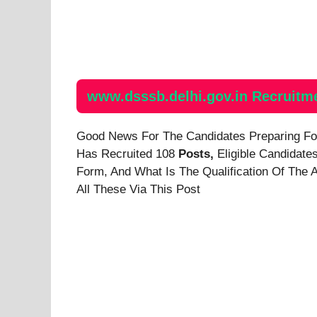
www.dsssb.delhi.gov.in Recruitm
Good News For The Candidates Preparing F
Has Recruited 108
Posts,
Eligible Candidate
Form, And
What Is The Qualification Of The 
All These Via This Post