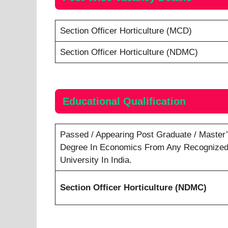
Section Officer Horticulture (MCD)
Section Officer Horticulture (NDMC)
Educational Qualification
Passed / Appearing Post Graduate / Master
Degree In Economics From Any Recognize
University In India.
Section Officer Horticulture (NDMC)