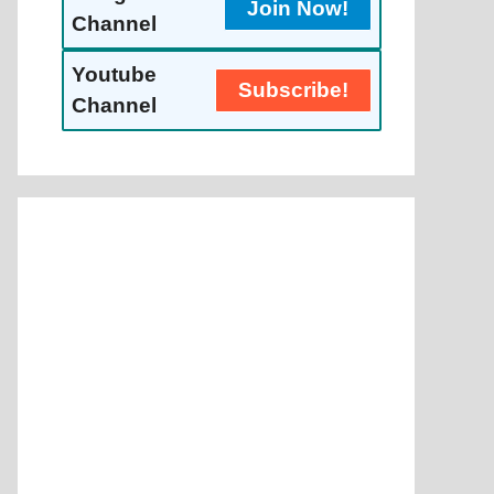
Join Now!
Channel
Youtube
Subscribe!
Channel