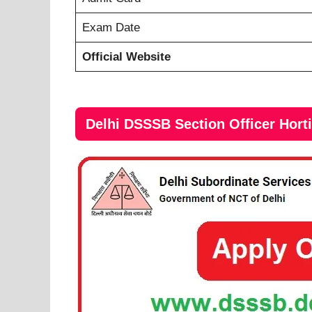
Exam Date
Official Website
Delhi DSSSB Section Officer Hort