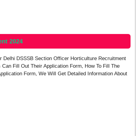
ent 2024
or
Delhi DSSSB Section Officer Horticulture
Recruitment
s Can Fill Out Their Application Form, How To Fill The
Application Form, We Will Get Detailed Information About