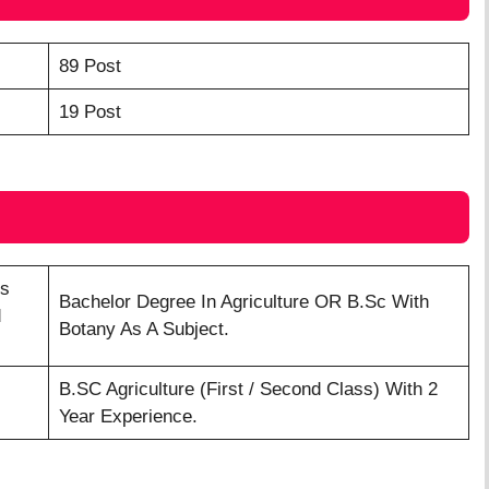
89 Post
19 Post
’s
Bachelor Degree In Agriculture OR B.Sc With
d
Botany As A Subject.
B.SC Agriculture (First / Second Class) With 2
Year Experience.