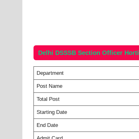
Delhi DSSSB Section Officer Hort
Department
Post Name
Total Post
Starting Date
End Date
Admit Card