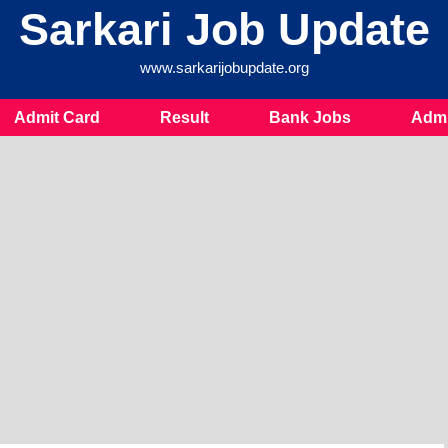
Sarkari Job Update
www.sarkarijobupdate.org
Admit Card
Result
Bank Jobs
Admi