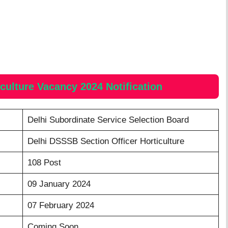
iculture Vacancy 2024
Notification
Delhi Subordinate Service Selection Board
Delhi DSSSB Section Officer Horticulture
108 Post
09 January 2024
07 February 2024
Coming Soon