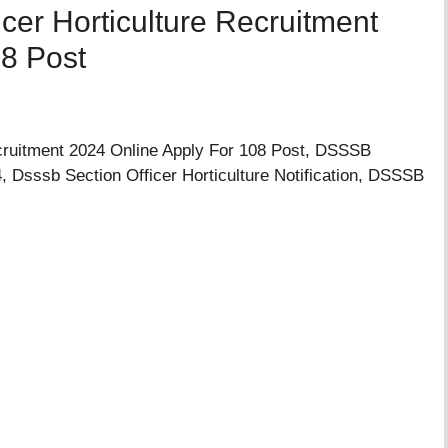
cer Horticulture Recruitment
08 Post
cruitment 2024 Online Apply For 108 Post, DSSSB
4, Dsssb Section Officer Horticulture Notification, DSSSB