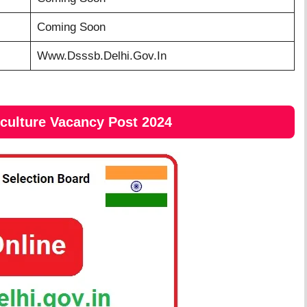
Coming Soon
Www.dsssb.delhi.gov.in
iculture Vacancy Post 2024