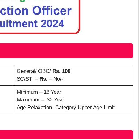
General/ OBC/
Rs. 100
SC/ST –
Rs.
– No/-
Minimum – 18 Year
Maximum – 32 Year
Age Relaxation- Category Upper Age Limit