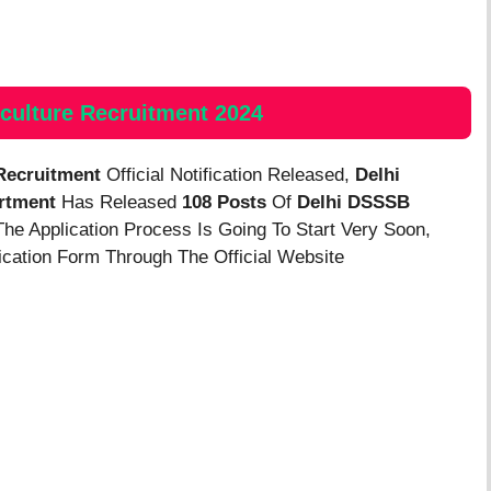
culture
Recruitment 2024
 Recruitment
Official Notification Released,
Delhi
rtment
Has Released
108 Posts
Of
Delhi DSSSB
The Application Process Is Going To Start Very Soon,
lication Form Through The Official Website