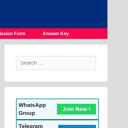
ssion Form
Answer Key
Search
For:
WhatsApp
Join Now !
Group
Telegram