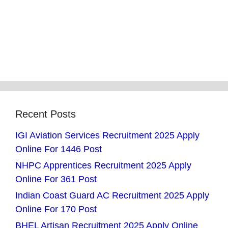
Recent Posts
IGI Aviation Services Recruitment 2025 Apply
Online For 1446 Post
NHPC Apprentices Recruitment 2025 Apply
Online For 361 Post
Indian Coast Guard AC Recruitment 2025 Apply
Online For 170 Post
BHEL Artisan Recruitment 2025 Apply Online