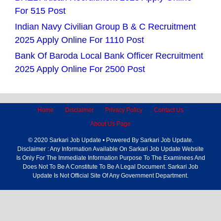
For 515 Post
Indian Navy Civilian Group B & C Recruitment
2025 Apply Online For 1110 Post
Bank Of Baroda Local Bank Officer Recruitment
2025 Apply Online For 2500 Post
Home
Disclaimer
Privacy Policy
Contact Us
About Us Page
© 2020 Sarkari Job Update • Powered By Sarkari Job Update.
Disclaimer : Any Information Available On Sarkari Job Update Website
Is Only For The Immediate Information Purpose To The Examinees And
Does Not To Be A Constitute To Be A Legal Document. Sarkari Job
Update Is Not Official Site Of Any Government Department.