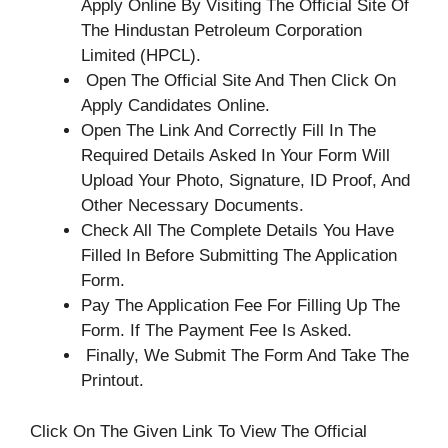
Apply Online By Visiting The Official Site Of
The Hindustan Petroleum Corporation
Limited (HPCL).
Open The Official Site And Then Click On
Apply Candidates Online.
Open The Link And Correctly Fill In The
Required Details Asked In Your Form Will
Upload Your Photo, Signature, ID Proof, And
Other Necessary Documents.
Check All The Complete Details You Have
Filled In Before Submitting The Application
Form.
Pay The Application Fee For Filling Up The
Form. If The Payment Fee Is Asked.
Finally, We Submit The Form And Take The
Printout.
Click On The Given Link To View The Official