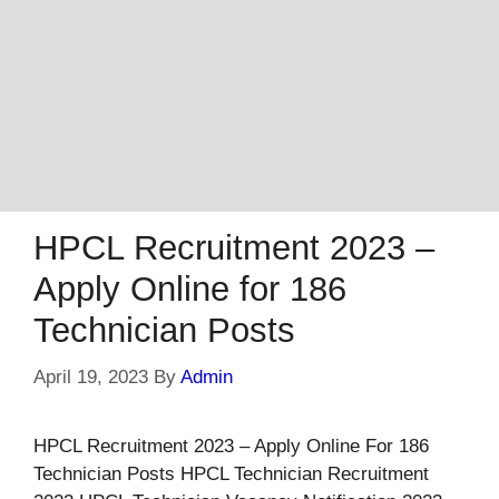
HPCL Recruitment 2023 –
Apply Online for 186
Technician Posts
April 19, 2023
By
Admin
HPCL Recruitment 2023 – Apply Online For 186
Technician Posts HPCL Technician Recruitment