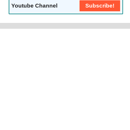
Youtube Channel
Subscribe!