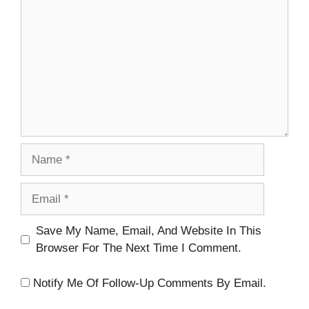
Name
Email
Website
Save My Name, Email, And Website In This
Browser For The Next Time I Comment.
Notify Me Of Follow-Up Comments By Email.