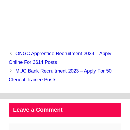
ONGC Apprentice Recruitment 2023 – Apply
Online For 3614 Posts
MUC Bank Recruitment 2023 – Apply For 50
Clerical Trainee Posts
Leave a Comment
Comment