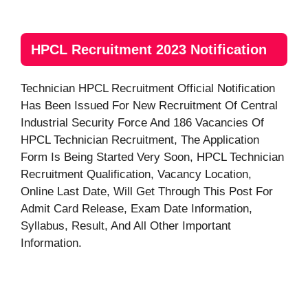
HPCL Recruitment 2023 Notification
Technician HPCL Recruitment Official Notification
Has Been Issued For New Recruitment Of Central
Industrial Security Force And 186 Vacancies Of
HPCL Technician Recruitment, The Application
Form Is Being Started Very Soon, HPCL Technician
Recruitment Qualification, Vacancy Location,
Online Last Date, Will Get Through This Post For
Admit Card Release, Exam Date Information,
Syllabus, Result, And All Other Important
Information.