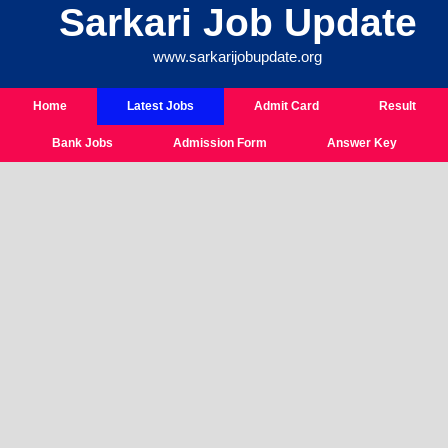
Sarkari Job Update
Skip
To
www.sarkarijobupdate.org
Content
Home
Latest Jobs
Admit Card
Result
Bank Jobs
Admission Form
Answer Key