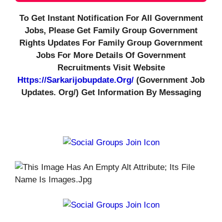
To Get Instant Notification For All Government
Jobs, Please Get Family Group Government
Rights Updates For Family Group Government
Jobs For More Details Of Government
Recruitments Visit Website
Https://sarkarijobupdate.org/
(government Job
Updates. Org/) Get Information By Messaging