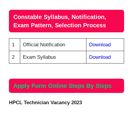
Constable Syllabus, Notification,
Exam Pattern, Selection Process
1
Official Notification
Download
2
Exam Syllabus
Download
Apply Form Online Steps By Steps
HPCL Technician Vacancy 2023