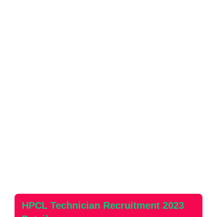
HPCL Technician Recruitment 2023