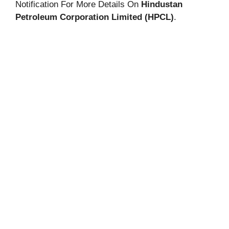
Notification For More Details On
Hindustan
Petroleum Corporation Limited (HPCL)
.