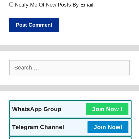
Notify Me Of New Posts By Email.
Search
For:
WhatsApp Group
Join Now !
Telegram Channel
Join Now!