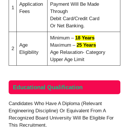
Application
Payment Will Be Made
1
Fees
Through
Debit Card/Credit Card
Or Net Banking.
Minimum –
18 Years
Age
Maximum –
25 Years
2
Eligibility
Age Relaxation- Category
Upper Age Limit
Educational Qualification
Candidates Who Have A Diploma (Relevant
Engineering Discipline) Or Equivalent From A
Recognized Board University Will Be Eligible For
This Recruitment.