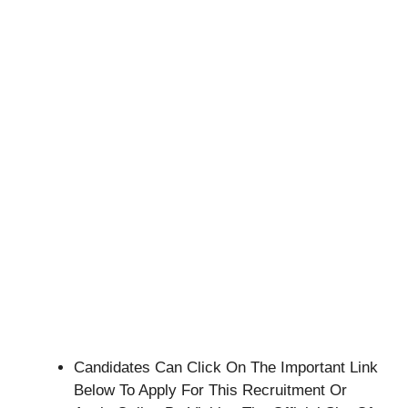
Candidates Can Click On The Important Link
Below To Apply For This Recruitment Or