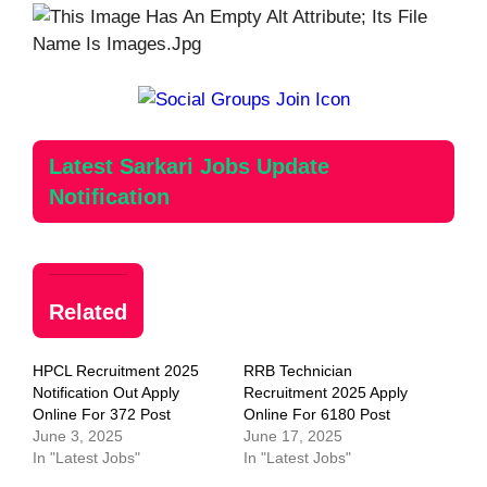
Latest Sarkari Jobs Update
Notification
Related
HPCL Recruitment 2025
RRB Technician
Notification Out Apply
Recruitment 2025 Apply
Online For 372 Post
Online For 6180 Post
June 3, 2025
June 17, 2025
In "Latest Jobs"
In "Latest Jobs"