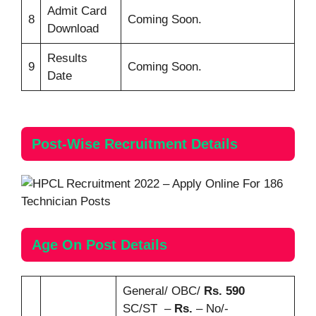
Admit Card
8
Coming Soon.
Download
Results
9
Coming Soon.
Date
Post-Wise
Recruitment
Details
Age On Post Details
General/ OBC/
Rs. 590
SC/ST –
Rs.
– No/-