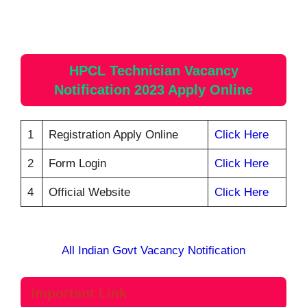
HPCL Technician Vacancy
Notification 2023 Apply Online
1
Registration Apply Online
Click Here
2
Form Login
Click Here
4
Official Website
Click Here
All Indian Govt Vacancy Notification
Important Link