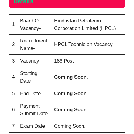
Details
Board Of
Hindustan Petroleum
1
Vacancy-
Corporation Limited (HPCL)
Recruitment
2
HPCL Technician Vacancy
Name-
3
Vacancy
186 Post
Starting
4
Coming Soon.
Date
5
End Date
Coming Soon.
Payment
6
Coming Soon.
Submit Date
7
Exam Date
Coming Soon.