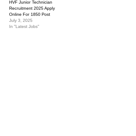
HVF Junior Technician
Recruitment 2025 Apply
Online For 1850 Post
July 3, 2025
In "Latest Jobs"