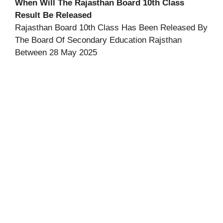
When Will The Rajasthan Board 10th Class
Result Be Released
Rajasthan Board 10th Class Has Been Released By
The Board Of Secondary Education Rajsthan
Between 28 May 2025