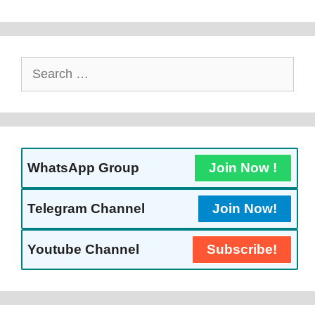
Search
For:
WhatsApp Group
Join Now !
Telegram Channel
Join Now!
Youtube Channel
Subscribe!