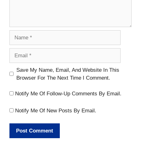
Name
Email
Website
Save My Name, Email, And Website In This
Browser For The Next Time I Comment.
Notify Me Of Follow-Up Comments By Email.
Notify Me Of New Posts By Email.