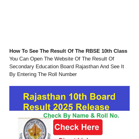
How To See The Result Of The RBSE 10th Class
You Can Open The Website Of The Result Of
Secondary Education Board Rajasthan And See It
By Entering The Roll Number