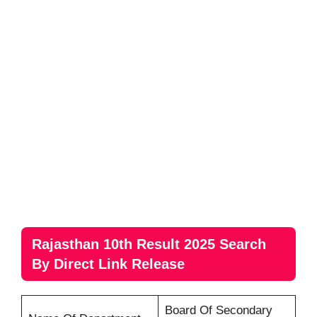
Rajasthan 10th Result 2025 Search
By Direct Link Release
Board Of Secondary