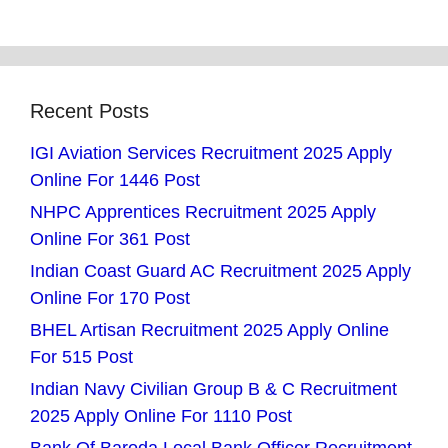
Recent Posts
IGI Aviation Services Recruitment 2025 Apply
Online For 1446 Post
NHPC Apprentices Recruitment 2025 Apply
Online For 361 Post
Indian Coast Guard AC Recruitment 2025 Apply
Online For 170 Post
BHEL Artisan Recruitment 2025 Apply Online
For 515 Post
Indian Navy Civilian Group B & C Recruitment
2025 Apply Online For 1110 Post