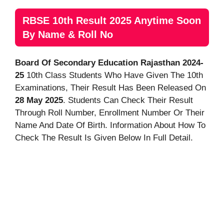
RBSE 10th Result 2025 Anytime Soon
By Name & Roll No
Board Of Secondary Education Rajasthan 2024-
25
10th Class Students Who Have Given The 10th
Examinations, Their Result Has Been Released On
28 May 2025
. Students Can Check Their Result
Through Roll Number, Enrollment Number Or Their
Name And Date Of Birth. Information About How To
Check The Result Is Given Below In Full Detail.