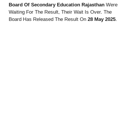
Board Of Secondary Education Rajasthan
Were
Waiting For The Result, Their Wait Is Over. The
Board Has Released The Result On
28 May 2025
.