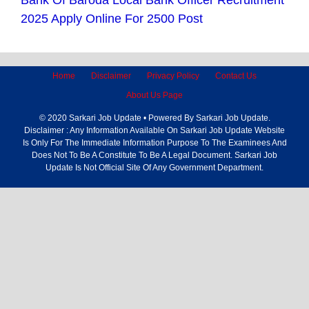
Bank Of Baroda Local Bank Officer Recruitment
2025 Apply Online For 2500 Post
Home
Disclaimer
Privacy Policy
Contact Us
About Us Page
© 2020 Sarkari Job Update • Powered By Sarkari Job Update.
Disclaimer : Any Information Available On Sarkari Job Update Website
Is Only For The Immediate Information Purpose To The Examinees And
Does Not To Be A Constitute To Be A Legal Document. Sarkari Job
Update Is Not Official Site Of Any Government Department.