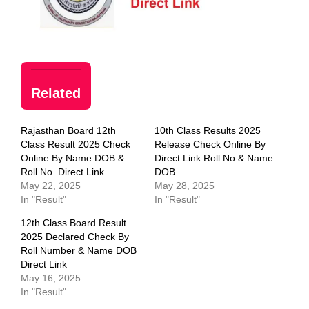
Related
Rajasthan Board 12th
10th Class Results 2025
Class Result 2025 Check
Release Check Online By
Online By Name DOB &
Direct Link Roll No & Name
Roll No. Direct Link
DOB
May 22, 2025
May 28, 2025
In "Result"
In "Result"
12th Class Board Result
2025 Declared Check By
Roll Number & Name DOB
Direct Link
May 16, 2025
In "Result"