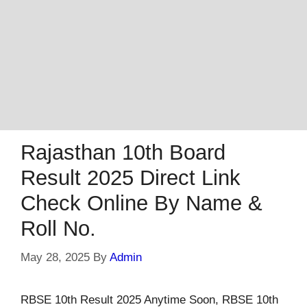
Rajasthan 10th Board
Result 2025 Direct Link
Check Online By Name &
Roll No.
May 28, 2025
By
Admin
RBSE 10th Result 2025 Anytime Soon, RBSE 10th