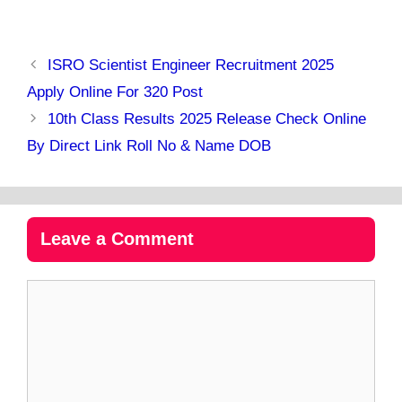
ISRO Scientist Engineer Recruitment 2025
Apply Online For 320 Post
10th Class Results 2025 Release Check Online
By Direct Link Roll No & Name DOB
Leave a Comment
Comment