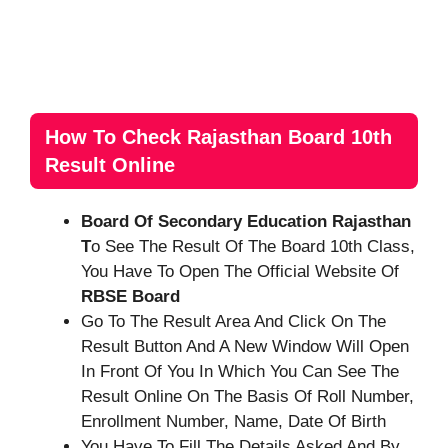
How To Check Rajasthan Board 10th
Result Online
Board Of Secondary Education Rajasthan
T
O See The Result Of The Board 10th Class,
You Have To Open The Official Website Of
RBSE Board
Go To The Result Area And Click On The
Result Button And A New Window Will Open
In Front Of You In Which You Can See The
Result Online On The Basis Of Roll Number,
Enrollment Number, Name, Date Of Birth
You Have To Fill The Details Asked And By