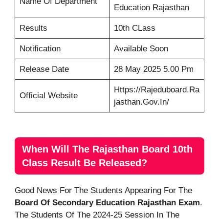
Name Of Department
Education Rajasthan
Results
10th CLass
Notification
Available Soon
Release Date
28 May 2025 5.00 Pm
Https://rajeduboard.ra
Official Website
Jasthan.gov.in/
When Will The Rajasthan Board 10th
Class Result Be Released?
Good News For The Students Appearing For The
Board Of Secondary Education Rajasthan Exam
.
The Students Of The 2024-25 Session In The