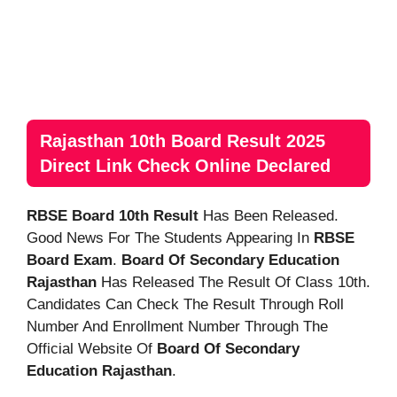
Rajasthan 10th Board Result 2025
Direct Link Check Online Declared
RBSE Board 10th Result
Has Been Released.
Good News For The Students Appearing In
RBSE
Board Exam
.
Board Of Secondary Education
Rajasthan
Has Released The Result Of Class 10th.
Candidates Can Check The Result Through Roll
Number And Enrollment Number Through The
Official Website Of
Board Of Secondary
Education Rajasthan
.