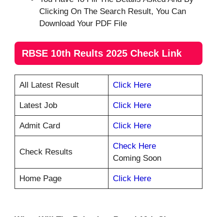
Clicking On The Search Result, You Can
Download Your PDF File
RBSE 10th Reults 2025 Check Link
All Latest Result
Click Here
Latest Job
Click Here
Admit Card
Click Here
Check Here
Check Results
Coming Soon
Home Page
Click Here