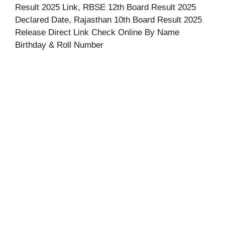
Result 2025 Link, RBSE 12th Board Result 2025
Declared Date, Rajasthan 10th Board Result 2025
Release Direct Link Check Online By Name
Birthday & Roll Number