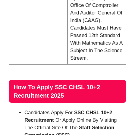
Office Of Comptroller
And Auditor General Of
India (C&AG),
Candidates Must Have
Passed 12th Standard
With Mathematics As A
Subject In The Science
Stream.
How To Apply SSC CHSL 10+2
Recruitment 2025
Candidates Apply For
SSC CHSL 10+2
Recruitment
Or Apply Online By Visiting
The Official Site Of The
Staff Selection