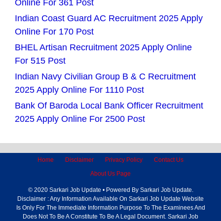
Online For 361 Post
Indian Coast Guard AC Recruitment 2025 Apply
Online For 170 Post
BHEL Artisan Recruitment 2025 Apply Online
For 515 Post
Indian Navy Civilian Group B & C Recruitment
2025 Apply Online For 1110 Post
Bank Of Baroda Local Bank Officer Recruitment
2025 Apply Online For 2500 Post
Home
Disclaimer
Privacy Policy
Contact Us
About Us Page
© 2020 Sarkari Job Update • Powered By Sarkari Job Update.
Disclaimer : Any Information Available On Sarkari Job Update Website
Is Only For The Immediate Information Purpose To The Examinees And
Does Not To Be A Constitute To Be A Legal Document. Sarkari Job