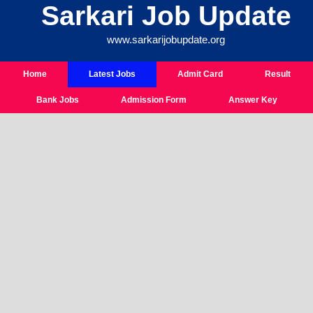
Sarkari Job Update
Skip
To
www.sarkarijobupdate.org
Content
Home
Latest Jobs
Admit Card
Result
Bank Jobs
Admission Form
Answer Key