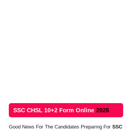
SSC CHSL 10+2 Form Online
2025
Good News For The Candidates Preparing For
SSC