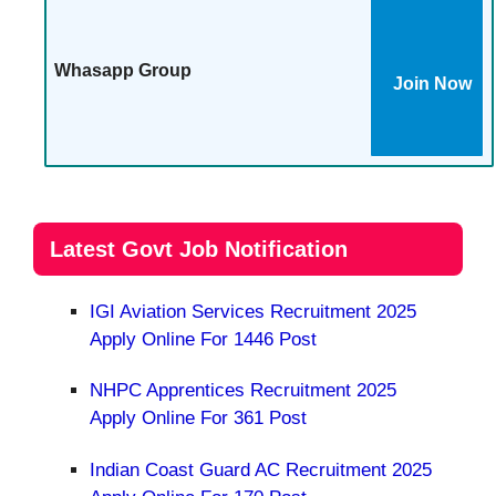
Whasapp Group
Join Now
Latest Govt Job Notification
IGI Aviation Services Recruitment 2025
Apply Online For 1446 Post
NHPC Apprentices Recruitment 2025
Apply Online For 361 Post
Indian Coast Guard AC Recruitment 2025