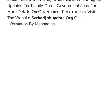
Updates For Family Group Government Jobs For
More Details On Government Recruitments Visit
The Website
Sarkarijobupdate.org
Get
Information By Messaging