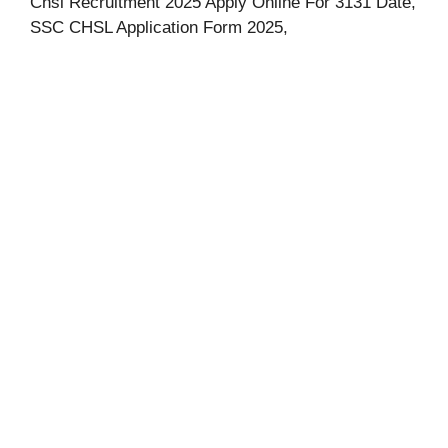
Chsl Recruitment 2025 Apply Online For 3131 Date,
SSC CHSL Application Form 2025,