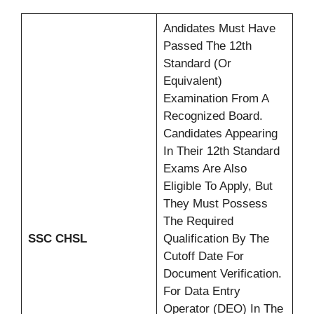
Andidates Must Have
Passed The 12th
Standard (or
Equivalent)
Examination From A
Recognized Board.
Candidates Appearing
In Their 12th Standard
Exams Are Also
Eligible To Apply, But
They Must Possess
The Required
SSC CHSL
Qualification By The
Cutoff Date For
Document Verification.
For Data Entry
Operator (DEO) In The