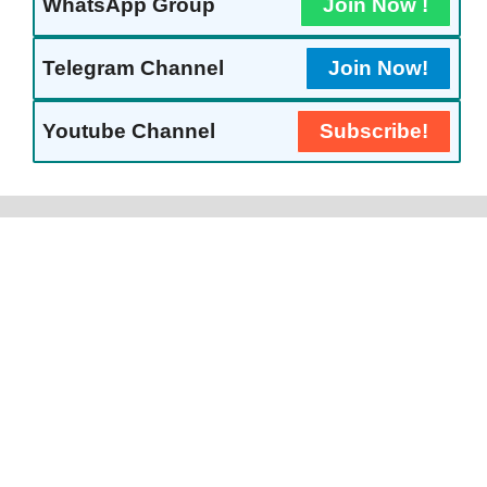
WhatsApp Group
Join Now !
Telegram Channel
Join Now!
Youtube Channel
Subscribe!