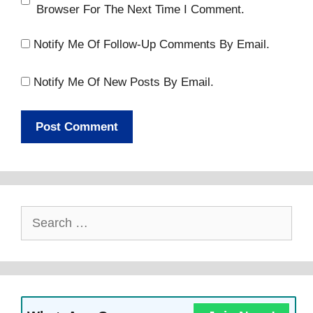
Browser For The Next Time I Comment.
Notify Me Of Follow-Up Comments By Email.
Notify Me Of New Posts By Email.
Search
For: