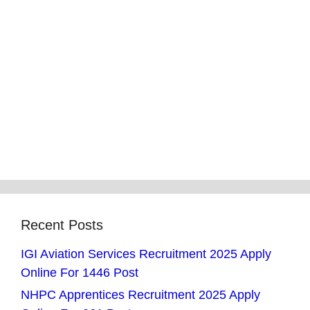
Recent Posts
IGI Aviation Services Recruitment 2025 Apply
Online For 1446 Post
NHPC Apprentices Recruitment 2025 Apply