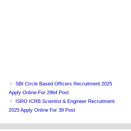
SBI Circle Based Officers Recruitment 2025
Apply Online For 2964 Post
ISRO ICRB Scientist & Engineer Recruitment
2025 Apply Online For 39 Post