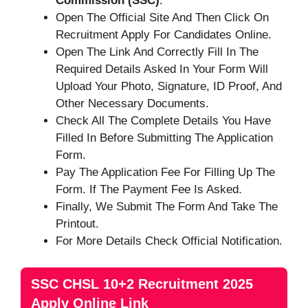
Commission (SSC)
.
Open The Official Site And Then Click On
Recruitment Apply For Candidates Online.
Open The Link And Correctly Fill In The
Required Details Asked In Your Form Will
Upload Your Photo, Signature, ID Proof, And
Other Necessary Documents.
Check All The Complete Details You Have
Filled In Before Submitting The Application
Form.
Pay The Application Fee For Filling Up The
Form. If The Payment Fee Is Asked.
Finally, We Submit The Form And Take The
Printout.
For More Details Check Official Notification.
SSC CHSL 10+2 Recruitment 2025
Apply Online Link