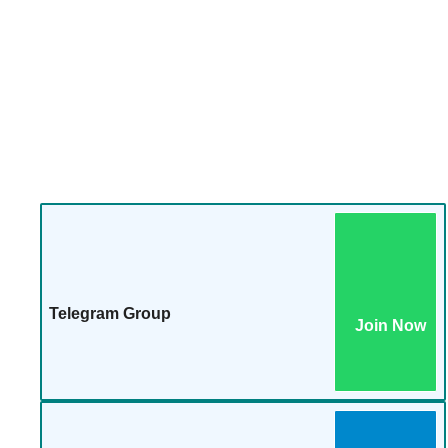
Telegram Group
Join Now