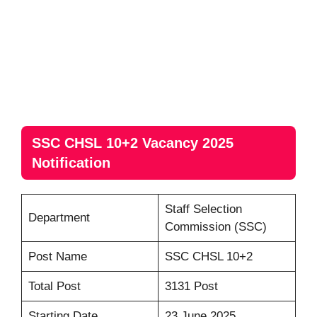
SSC CHSL 10+2 Vacancy 2025
Notification
Staff Selection
Department
Commission (SSC)
Post Name
SSC CHSL 10+2
Total Post
3131 Post
Starting Date
23 June 2025