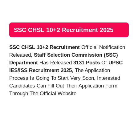
SSC CHSL 10+2 Recruitment 2025
SSC CHSL 10+2 Recruitment
Official Notification
Released,
Staff Selection Commission (SSC)
Department
Has Released
3131 Posts
Of
UPSC
IES/ISS Recruitment 2025
, The Application
Process Is Going To Start Very Soon, Interested
Candidates Can Fill Out Their Application Form
Through The Official Website