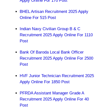
Apply Online For 170 Post
BHEL Artisan Recruitment 2025 Apply
Online For 515 Post
Indian Navy Civilian Group B & C
Recruitment 2025 Apply Online For 1110
Post
Bank Of Baroda Local Bank Officer
Recruitment 2025 Apply Online For 2500
Post
HVF Junior Technician Recruitment 2025
Apply Online For 1850 Post
PFRDA Assistant Manager Grade A
Recruitment 2025 Apply Online For 40
Post