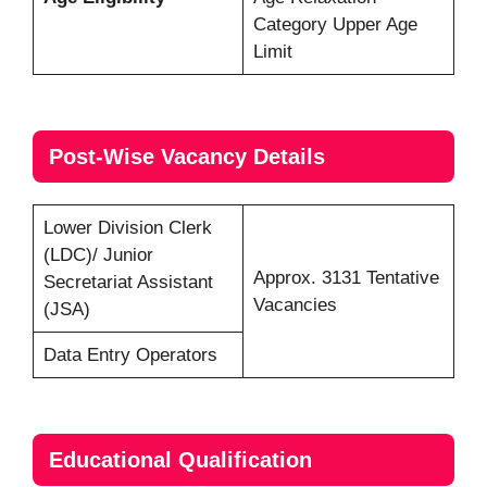
Category Upper Age
Limit
Post-Wise Vacancy Details
Lower Division Clerk
(LDC)/ Junior
Approx. 3131 Tentative
Secretariat Assistant
Vacancies
(JSA)
Data Entry Operators
Educational Qualification