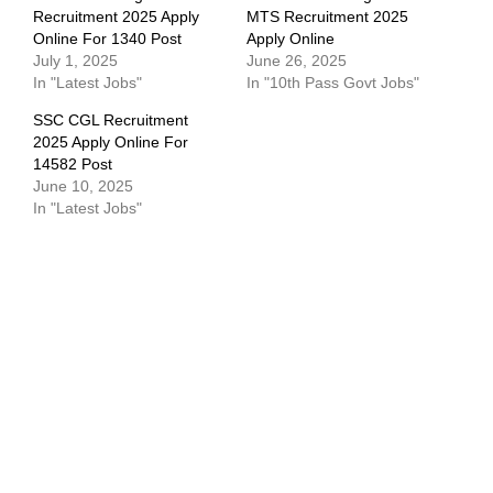
Recruitment 2025 Apply
MTS Recruitment 2025
Online For 1340 Post
Apply Online
July 1, 2025
June 26, 2025
In "Latest Jobs"
In "10th Pass Govt Jobs"
SSC CGL Recruitment
2025 Apply Online For
14582 Post
June 10, 2025
In "Latest Jobs"