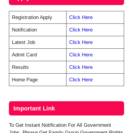
Registration Apply
Click Here
Notification
Click Here
Latest Job
Click Here
Admit Card
Click Here
Results
Click Here
Home Page
Click Here
Important Link
To Get Instant Notification For All Government
Jobs, Please Get Family Group Government Rights