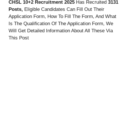
CHSL 10+2
Recruitment 2025
Has Recruited
3131
Posts,
Eligible Candidates Can Fill Out Their
Application Form, How To Fill The Form, And
What
Is The Qualification Of The Application Form, We
Will Get Detailed Information About All These Via
This Post