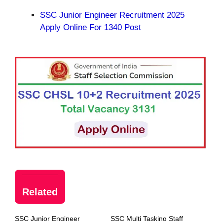
SSC Junior Engineer Recruitment 2025
Apply Online For 1340 Post
Related
SSC Junior Engineer
SSC Multi Tasking Staff