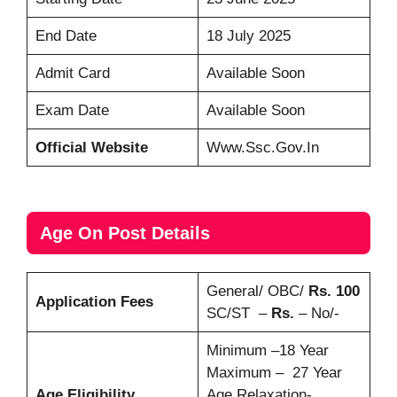
End Date
18 July 2025
Admit Card
Available Soon
Exam Date
Available Soon
Official Website
Www.ssc.gov.in
Age On Post Details
General/ OBC/
Rs. 100
Application Fees
SC/ST –
Rs.
– No/-
Minimum –18 Year
Maximum – 27 Year
Age Eligibility
Age Relaxation-