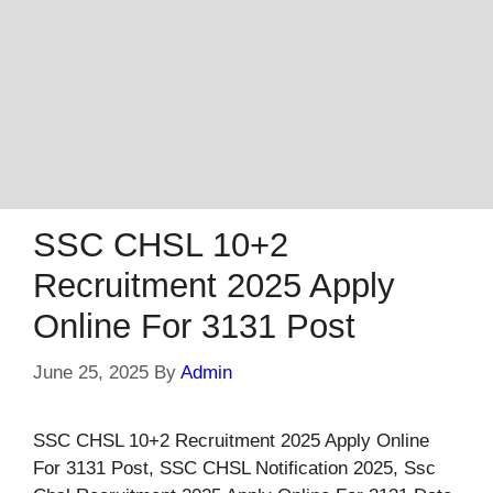
SSC CHSL 10+2
Recruitment 2025 Apply
Online For 3131 Post
June 25, 2025
By
Admin
SSC CHSL 10+2 Recruitment 2025 Apply Online
For 3131 Post, SSC CHSL Notification 2025, Ssc