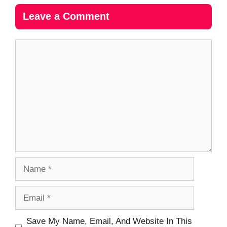
Leave a Comment
Comment
Name
Email
Website
Save My Name, Email, And Website In This