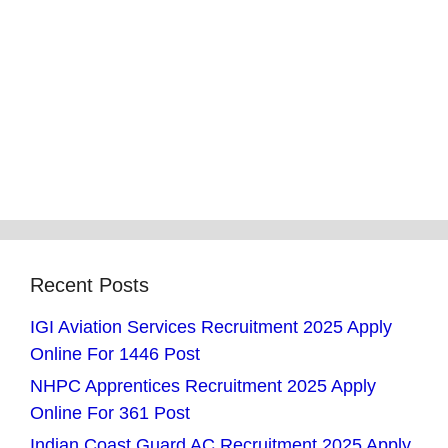
Recent Posts
IGI Aviation Services Recruitment 2025 Apply
Online For 1446 Post
NHPC Apprentices Recruitment 2025 Apply
Online For 361 Post
Indian Coast Guard AC Recruitment 2025 Apply