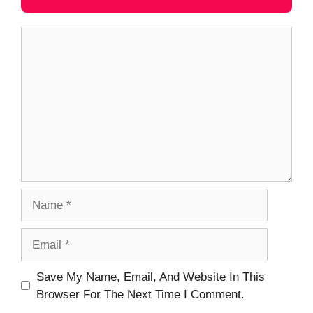
Comment
Name
Email
Website
Save My Name, Email, And Website In This
Browser For The Next Time I Comment.