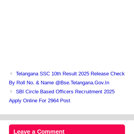
Telangana SSC 10th Result 2025 Release Check
By Roll No. & Name @bse.telangana.gov.in
SBI Circle Based Officers Recruitment 2025
Apply Online For 2964 Post
Leave a Comment