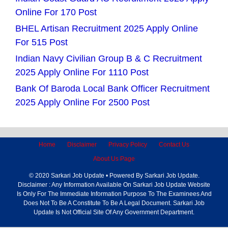
Online For 170 Post
BHEL Artisan Recruitment 2025 Apply Online
For 515 Post
Indian Navy Civilian Group B & C Recruitment
2025 Apply Online For 1110 Post
Bank Of Baroda Local Bank Officer Recruitment
2025 Apply Online For 2500 Post
Home
Disclaimer
Privacy Policy
Contact Us
About Us Page
© 2020 Sarkari Job Update • Powered By Sarkari Job Update.
Disclaimer : Any Information Available On Sarkari Job Update Website
Is Only For The Immediate Information Purpose To The Examinees And
Does Not To Be A Constitute To Be A Legal Document. Sarkari Job
Update Is Not Official Site Of Any Government Department.