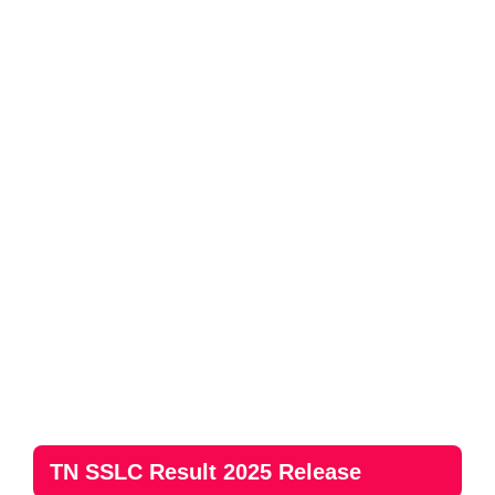
TN SSLC Result 2025 Release