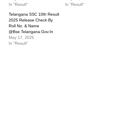
In "Result"
In "Result"
Telangana SSC 10th Result
2025 Release Check By
Roll No. & Name
@bse.telangana.gov.in
May 17, 2025
In "Result"