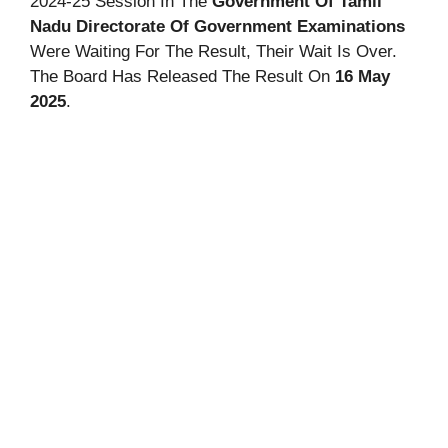
2024-25 Session In The
Government Of Tamil
Nadu Directorate Of Government Examinations
Were Waiting For The Result, Their Wait Is Over.
The Board Has Released The Result On
16 May
2025
.