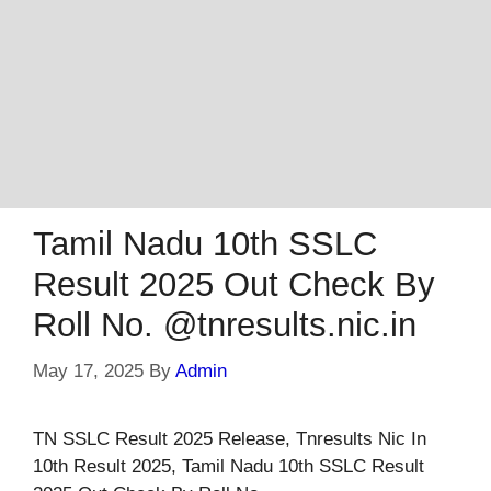
Tamil Nadu 10th SSLC
Result 2025 Out Check By
Roll No. @tnresults.nic.in
May 17, 2025
By
Admin
TN SSLC Result 2025 Release, Tnresults Nic In
10th Result 2025, Tamil Nadu 10th SSLC Result