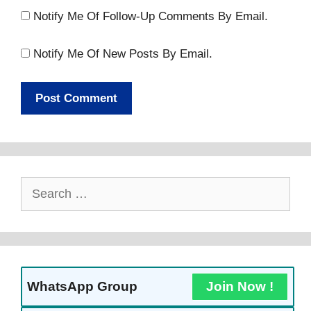
Notify Me Of Follow-Up Comments By Email.
Notify Me Of New Posts By Email.
Search
For:
WhatsApp Group
Join Now !