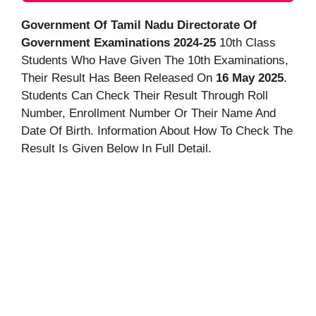
Government Of Tamil Nadu Directorate Of
Government Examinations 2024-25
10th Class
Students Who Have Given The 10th Examinations,
Their Result Has Been Released On
16 May 2025
.
Students Can Check Their Result Through Roll
Number, Enrollment Number Or Their Name And
Date Of Birth. Information About How To Check The
Result Is Given Below In Full Detail.