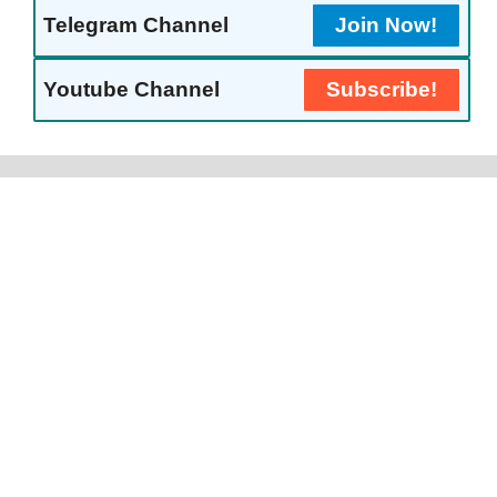
Telegram Channel
Join Now!
Youtube Channel
Subscribe!