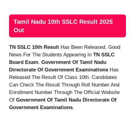
Tamil Nadu 10th SSLC Result 2025
Out
TN SSLC 10th Result
Has Been Released. Good
News For The Students Appearing In
TN SSLC
Board Exam
.
Government Of Tamil Nadu
Directorate Of Government Examinations
Has
Released The Result Of Class 10th. Candidates
Can Check The Result Through Roll Number And
Enrollment Number Through The Official Website
Of
Government Of Tamil Nadu Directorate Of
Government Examinations
.