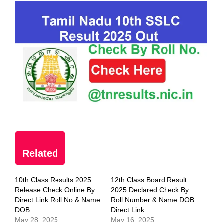
Related
10th Class Results 2025
12th Class Board Result
Release Check Online By
2025 Declared Check By
Direct Link Roll No & Name
Roll Number & Name DOB
DOB
Direct Link
May 28, 2025
May 16, 2025