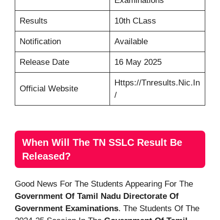
Examinations
Results
10th CLass
Notification
Available
Release Date
16 May 2025
Https://tnresults.nic.in
Official Website
/
When Will The TN SSLC Result Be
Released?
Good News For The Students Appearing For The
Government Of Tamil Nadu Directorate Of
Government Examinations
. The Students Of The