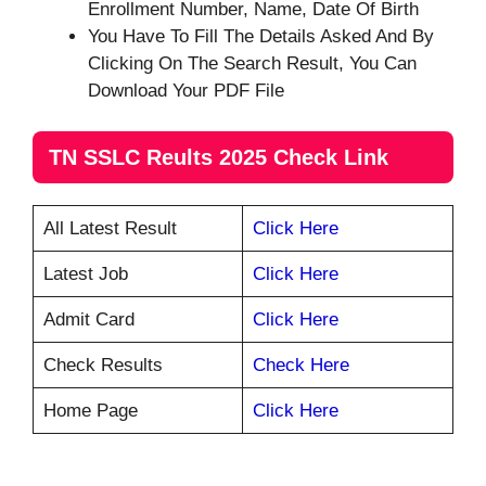
Enrollment Number, Name, Date Of Birth
You Have To Fill The Details Asked And By
Clicking On The Search Result, You Can
Download Your PDF File
TN SSLC Reults 2025 Check Link
All Latest Result
Click Here
Latest Job
Click Here
Admit Card
Click Here
Check Results
Check Here
Home Page
Click Here