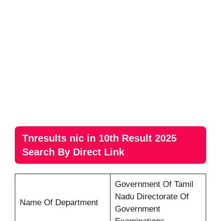
Tnresults nic in 10th Result 2025
Search By Direct Link
Government Of Tamil
Nadu Directorate Of
Name Of Department
Government