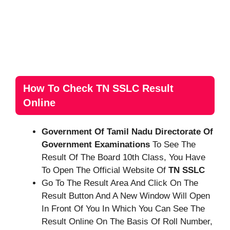
How To Check TN SSLC Result
Online
Government Of Tamil Nadu Directorate Of
Government Examinations
To See The
Result Of The Board 10th Class, You Have
To Open The Official Website Of
TN SSLC
Go To The Result Area And Click On The
Result Button And A New Window Will Open
In Front Of You In Which You Can See The
Result Online On The Basis Of Roll Number,