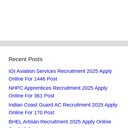
Recent Posts
IGI Aviation Services Recruitment 2025 Apply
Online For 1446 Post
NHPC Apprentices Recruitment 2025 Apply
Online For 361 Post
Indian Coast Guard AC Recruitment 2025 Apply
Online For 170 Post
BHEL Artisan Recruitment 2025 Apply Online