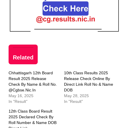
Related
Chhattisgarh 12th Board
10th Class Results 2025
Result 2025 Release
Release Check Online By
Check By Name & Roll No.
Direct Link Roll No & Name
@cgbse.nic.in
DOB
May 16, 2025
May 28, 2025
In "Result"
In "Result"
12th Class Board Result
2025 Declared Check By
Roll Number & Name DOB