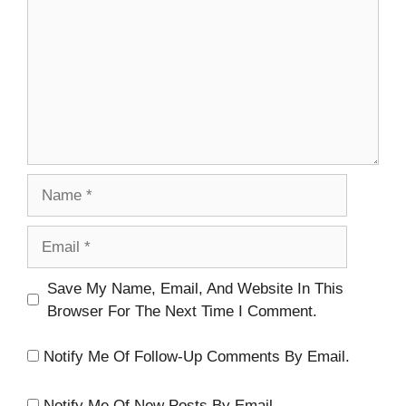
Name
Email
Website
Save My Name, Email, And Website In This
Browser For The Next Time I Comment.
Notify Me Of Follow-Up Comments By Email.
Notify Me Of New Posts By Email.