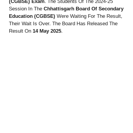
(CGBSE) Exam
. The Students Of The 2024-25
Session In The
Chhattisgarh Board Of Secondary
Education (CGBSE)
Were Waiting For The Result,
Their Wait Is Over. The Board Has Released The
Result On
14 May 2025
.