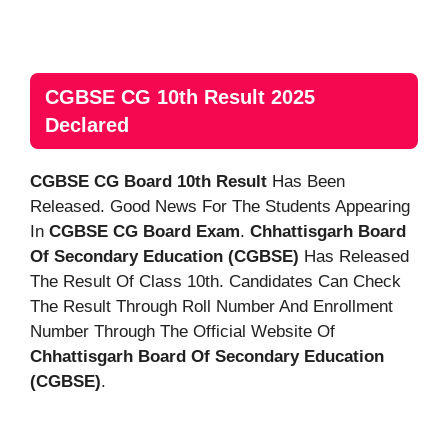
CGBSE CG 10th Result 2025
Declared
CGBSE CG Board 10th Result
Has Been
Released. Good News For The Students Appearing
In
CGBSE CG Board Exam
.
Chhattisgarh Board
Of Secondary Education (CGBSE)
Has Released
The Result Of Class 10th. Candidates Can Check
The Result Through Roll Number And Enrollment
Number Through The Official Website Of
Chhattisgarh Board Of Secondary Education
(CGBSE)
.