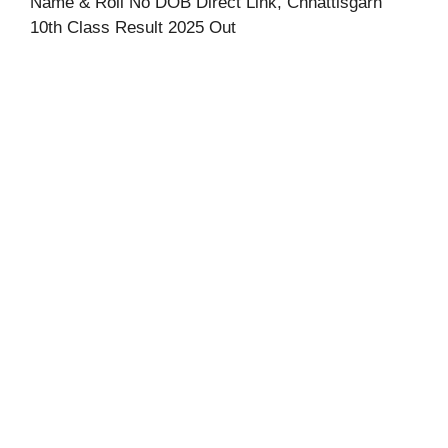
Name & Roll No DOB Direct Link, Chhattisgarh
10th Class Result 2025 Out