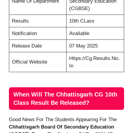
Name Of Department
Secondary Education
(CGBSE)
Results
10th CLass
Notification
Available
Release Date
07 May 2025
Https://cg.results.nic.
Official Website
In
When Will The Chhattisgarh CG 10th
Class Result Be Released?
Good News For The Students Appearing For The
Chhattisgarh Board Of Secondary Education