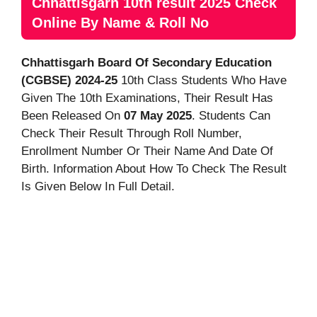
Chhattisgarh 10th result 2025 Check
Online By Name & Roll No
Chhattisgarh Board Of Secondary Education
(CGBSE) 2024-25
10th Class Students Who Have
Given The 10th Examinations, Their Result Has
Been Released On
07 May 2025
. Students Can
Check Their Result Through Roll Number,
Enrollment Number Or Their Name And Date Of
Birth. Information About How To Check The Result
Is Given Below In Full Detail.