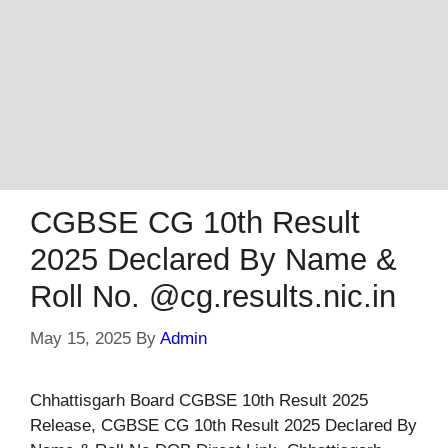
CGBSE CG 10th Result
2025 Declared By Name &
Roll No. @cg.results.nic.in
May 15, 2025
By
Admin
Chhattisgarh Board CGBSE 10th Result 2025
Release, CGBSE CG 10th Result 2025 Declared By