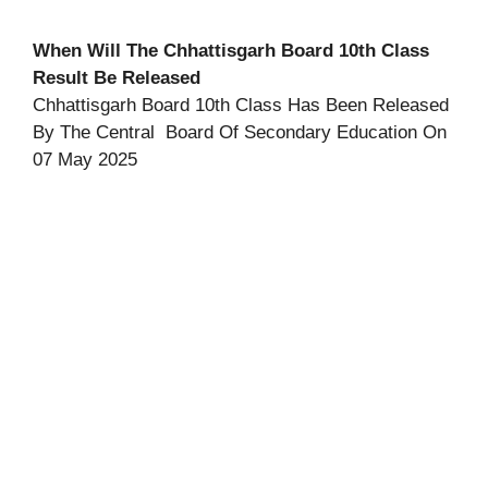
When Will The Chhattisgarh Board 10th Class
Result Be Released
Chhattisgarh Board 10th Class Has Been Released
By The Central Board Of Secondary Education On
07 May 2025