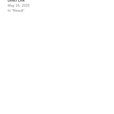
Direct Link
May 16, 2025
In "Result"