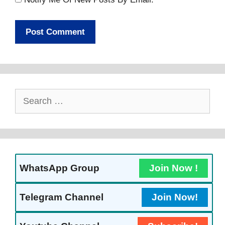
Search
For:
WhatsApp Group
Join Now !
Telegram Channel
Join Now!