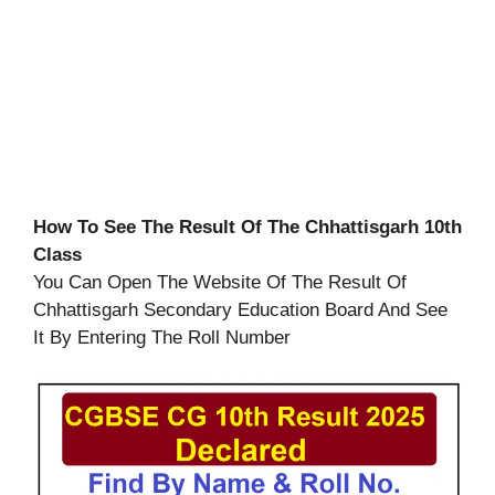
How To See The Result Of The Chhattisgarh 10th
Class
You Can Open The Website Of The Result Of
Chhattisgarh Secondary Education Board And See
It By Entering The Roll Number