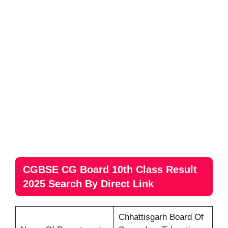
CGBSE CG Board 10th Class Result
2025 Search By Direct Link
Chhattisgarh Board Of