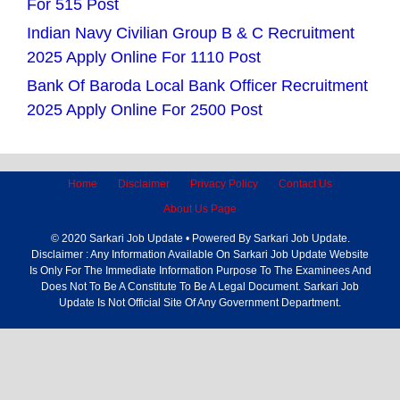
For 515 Post
Indian Navy Civilian Group B & C Recruitment
2025 Apply Online For 1110 Post
Bank Of Baroda Local Bank Officer Recruitment
2025 Apply Online For 2500 Post
Home
Disclaimer
Privacy Policy
Contact Us
About Us Page
© 2020 Sarkari Job Update • Powered By Sarkari Job Update.
Disclaimer : Any Information Available On Sarkari Job Update Website
Is Only For The Immediate Information Purpose To The Examinees And
Does Not To Be A Constitute To Be A Legal Document. Sarkari Job
Update Is Not Official Site Of Any Government Department.