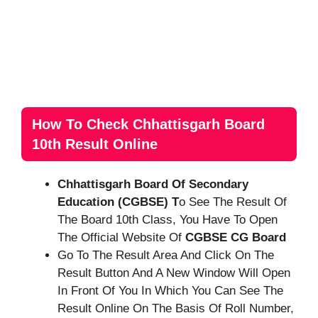
How To Check Chhattisgarh Board
10th Result Online
Chhattisgarh Board Of Secondary
Education (CGBSE) T
O See The Result Of
The Board 10th Class, You Have To Open
The Official Website Of
CGBSE CG Board
Go To The Result Area And Click On The
Result Button And A New Window Will Open
In Front Of You In Which You Can See The
Result Online On The Basis Of Roll Number,