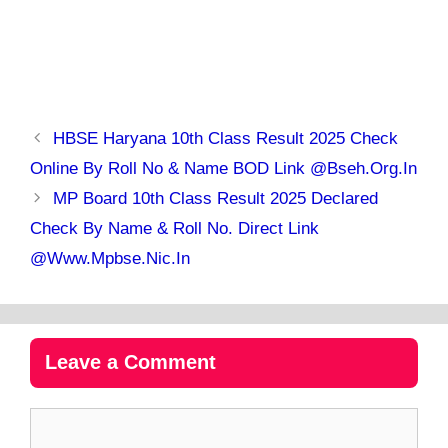
HBSE Haryana 10th Class Result 2025 Check
Online By Roll No & Name BOD Link @bseh.org.in
MP Board 10th Class Result 2025 Declared
Check By Name & Roll No. Direct Link
@www.mpbse.nic.in
Leave a Comment
Comment