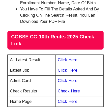
Enrollment Number, Name, Date Of Birth
You Have To Fill The Details Asked And By
Clicking On The Search Result, You Can
Download Your PDF File
CGBSE CG 10th Reults 2025 Check
Link
All Latest Result
Click Here
Latest Job
Click Here
Admit Card
Click Here
Check Results
Check Here
Home Page
Click Here