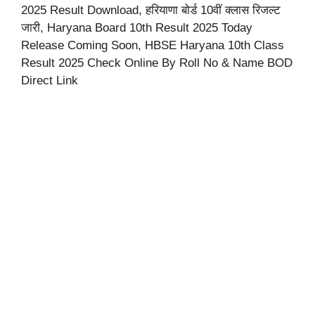
2025 Result Download, हरियाणा बोर्ड 10वीं क्लास रिजल्ट
जारी, Haryana Board 10th Result 2025 Today
Release Coming Soon, HBSE Haryana 10th Class
Result 2025 Check Online By Roll No & Name BOD
Direct Link