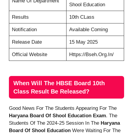
Name Of Department
Shool Education
Results
10th CLass
Notification
Available Coming
Release Date
15 May 2025
Official Website
Https://bseh.org.in/
When Will The HBSE Board 10th
Class Result Be Released?
Good News For The Students Appearing For The
Haryana Board Of Shool Education Exam
. The
Students Of The 2024-25 Session In The
Haryana
Board Of Shool Education
Were Waiting For The