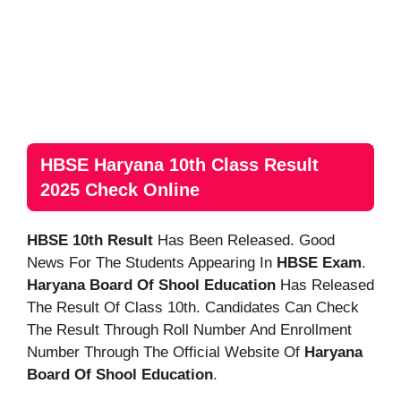
HBSE Haryana 10th Class Result
2025 Check Online
HBSE 10th Result
Has Been Released. Good
News For The Students Appearing In
HBSE Exam
.
Haryana Board Of Shool Education
Has Released
The Result Of Class 10th. Candidates Can Check
The Result Through Roll Number And Enrollment
Number Through The Official Website Of
Haryana
Board Of Shool Education
.