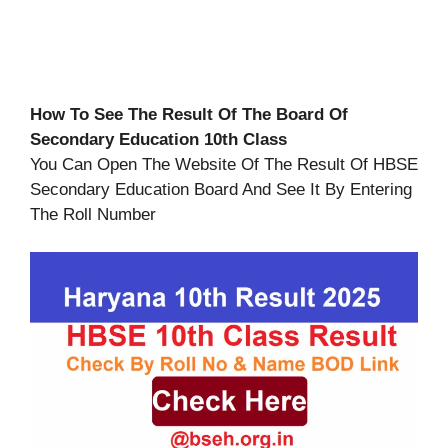
How To See The Result Of The Board Of
Secondary Education 10th Class
You Can Open The Website Of The Result Of HBSE
Secondary Education Board And See It By Entering
The Roll Number