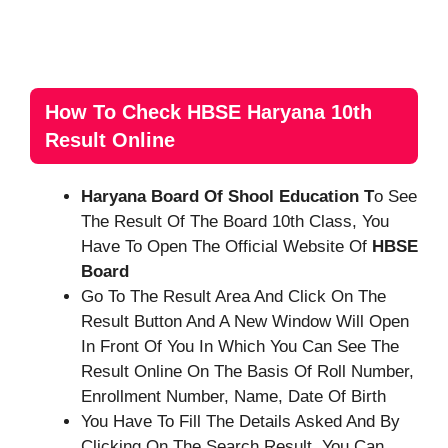
How To Check HBSE Haryana 10th
Result Online
Haryana Board Of Shool Education T
O See
The Result Of The Board 10th Class, You
Have To Open The Official Website Of
HBSE
Board
Go To The Result Area And Click On The
Result Button And A New Window Will Open
In Front Of You In Which You Can See The
Result Online On The Basis Of Roll Number,
Enrollment Number, Name, Date Of Birth
You Have To Fill The Details Asked And By
Clicking On The Search Result, You Can