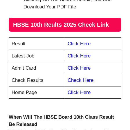
Download Your PDF File
HBSE 10th Reults 2025 Check Link
Result
Click Here
Latest Job
Click Here
Admit Card
Click Here
Check Results
Check Here
Home Page
Click Here
When Will The HBSE Board 10th Class Result
Be Released