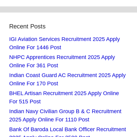
Recent Posts
IGI Aviation Services Recruitment 2025 Apply
Online For 1446 Post
NHPC Apprentices Recruitment 2025 Apply
Online For 361 Post
Indian Coast Guard AC Recruitment 2025 Apply
Online For 170 Post
BHEL Artisan Recruitment 2025 Apply Online
For 515 Post
Indian Navy Civilian Group B & C Recruitment
2025 Apply Online For 1110 Post
Bank Of Baroda Local Bank Officer Recruitment