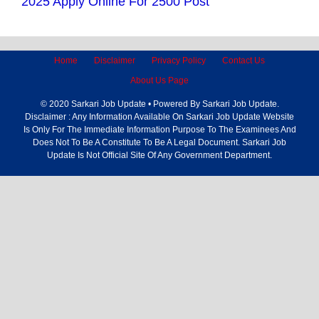
2025 Apply Online For 2500 Post
Home
Disclaimer
Privacy Policy
Contact Us
About Us Page
© 2020 Sarkari Job Update • Powered By Sarkari Job Update.
Disclaimer : Any Information Available On Sarkari Job Update Website
Is Only For The Immediate Information Purpose To The Examinees And
Does Not To Be A Constitute To Be A Legal Document. Sarkari Job
Update Is Not Official Site Of Any Government Department.