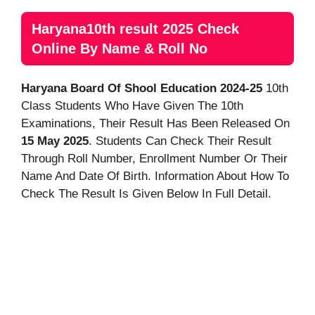
Haryana10th result 2025 Check
Online By Name & Roll No
Haryana Board Of Shool Education 2024-25
10th
Class Students Who Have Given The 10th
Examinations, Their Result Has Been Released On
15 May 2025
. Students Can Check Their Result
Through Roll Number, Enrollment Number Or Their
Name And Date Of Birth. Information About How To
Check The Result Is Given Below In Full Detail.