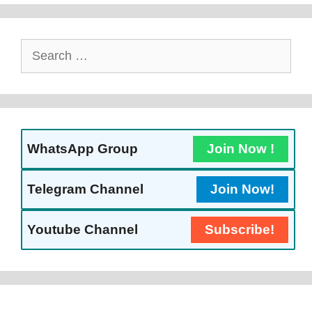
Search
For:
WhatsApp Group
Join Now !
Telegram Channel
Join Now!
Youtube Channel
Subscribe!