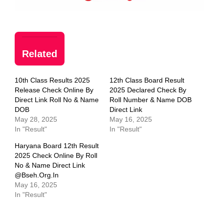
Related
10th Class Results 2025
12th Class Board Result
Release Check Online By
2025 Declared Check By
Direct Link Roll No & Name
Roll Number & Name DOB
DOB
Direct Link
May 28, 2025
May 16, 2025
In "Result"
In "Result"
Haryana Board 12th Result
2025 Check Online By Roll
No & Name Direct Link
@bseh.org.in
May 16, 2025
In "Result"