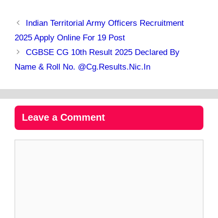
Indian Territorial Army Officers Recruitment
2025 Apply Online For 19 Post
CGBSE CG 10th Result 2025 Declared By
Name & Roll No. @cg.results.nic.in
Leave a Comment
Comment