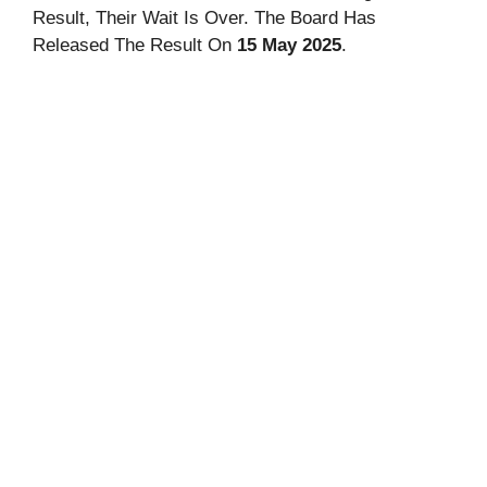
Result, Their Wait Is Over. The Board Has
Released The Result On
15 May 2025
.