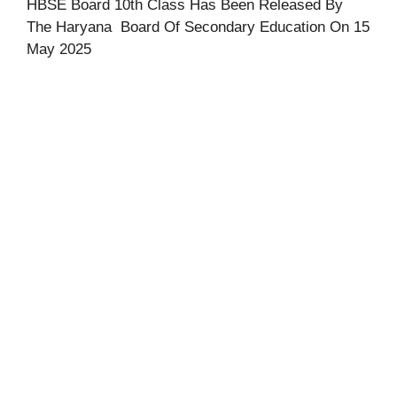
HBSE Board 10th Class Has Been Released By
The Haryana Board Of Secondary Education On 15
May 2025