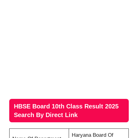
HBSE Board 10th Class Result 2025
Search By Direct Link
Haryana Board Of