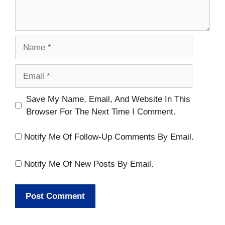
Name
Email
Website
Save My Name, Email, And Website In This
Browser For The Next Time I Comment.
Notify Me Of Follow-Up Comments By Email.
Notify Me Of New Posts By Email.