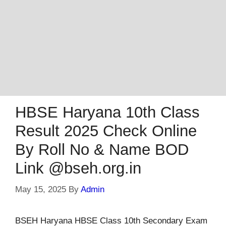
HBSE Haryana 10th Class
Result 2025 Check Online
By Roll No & Name BOD
Link @bseh.org.in
May 15, 2025
By
Admin
BSEH Haryana HBSE Class 10th Secondary Exam